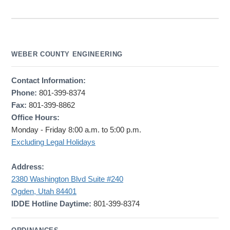
WEBER COUNTY ENGINEERING
Contact Information:
Phone:
801-399-8374
Fax:
801-399-8862
Office Hours:
Monday - Friday 8:00 a.m. to 5:00 p.m.
Excluding Legal Holidays
Address:
2380 Washington Blvd Suite #240
Ogden, Utah 84401
IDDE Hotline Daytime:
801-399-8374