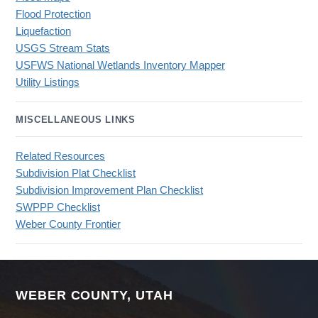
Flood Protection
Liquefaction
USGS Stream Stats
USFWS National Wetlands Inventory Mapper
Utility Listings
MISCELLANEOUS LINKS
Related Resources
Subdivision Plat Checklist
Subdivision Improvement Plan Checklist
SWPPP Checklist
Weber County Frontier
WEBER COUNTY, UTAH