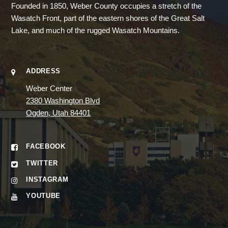
Founded in 1850, Weber County occupies a stretch of the
Wasatch Front, part of the eastern shores of the Great Salt
Lake, and much of the rugged Wasatch Mountains.
ADDRESS
Weber Center
2380 Washington Blvd
Ogden, Utah 84401
FACEBOOK
TWITTER
INSTAGRAM
YOUTUBE