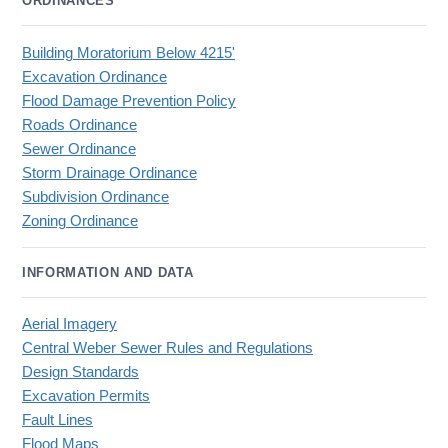
ORDINANCES
Building Moratorium Below 4215'
Excavation Ordinance
Flood Damage Prevention Policy
Roads Ordinance
Sewer Ordinance
Storm Drainage Ordinance
Subdivision Ordinance
Zoning Ordinance
INFORMATION AND DATA
Aerial Imagery
Central Weber Sewer Rules and Regulations
Design Standards
Excavation Permits
Fault Lines
Flood Maps