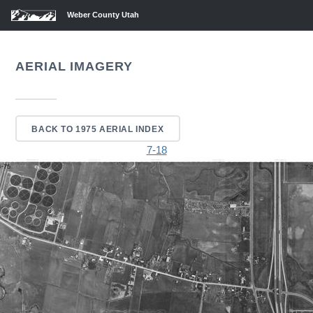
Weber County Utah
AERIAL IMAGERY
BACK TO 1975 AERIAL INDEX
7-18