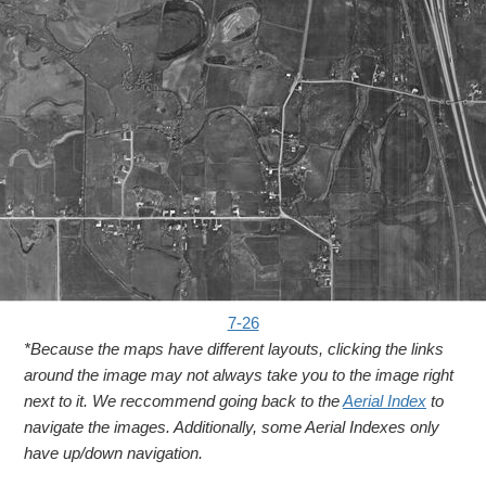
7-26
*Because the maps have different layouts, clicking the links
around the image may not always take you to the image right
next to it. We reccommend going back to the
Aerial Index
to
navigate the images. Additionally, some Aerial Indexes only
have up/down navigation.