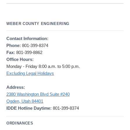
WEBER COUNTY ENGINEERING
Contact Information:
Phone:
801-399-8374
Fax:
801-399-8862
Office Hours:
Monday - Friday 8:00 a.m. to 5:00 p.m.
Excluding Legal Holidays
Address:
2380 Washington Blvd Suite #240
Ogden, Utah 84401
IDDE Hotline Daytime:
801-399-8374
ORDINANCES