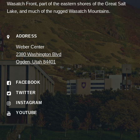
Wasatch Front, part of the eastern shores of the Great Salt
Lake, and much of the rugged Wasatch Mountains.
ADDRESS
Weber Center
2380 Washington Blvd
Ogden, Utah 84401
FACEBOOK
TWITTER
INSTAGRAM
YOUTUBE