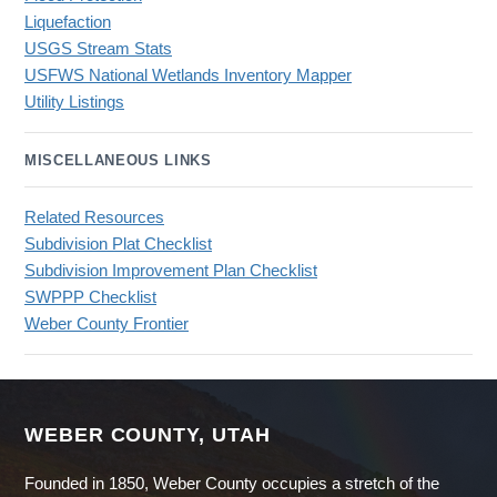
Liquefaction
USGS Stream Stats
USFWS National Wetlands Inventory Mapper
Utility Listings
MISCELLANEOUS LINKS
Related Resources
Subdivision Plat Checklist
Subdivision Improvement Plan Checklist
SWPPP Checklist
Weber County Frontier
WEBER COUNTY, UTAH
Founded in 1850, Weber County occupies a stretch of the