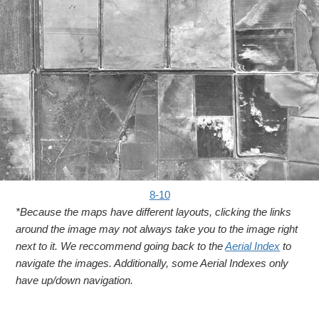
8-10
*Because the maps have different layouts, clicking the links
around the image may not always take you to the image right
next to it. We reccommend going back to the
Aerial Index
to
navigate the images. Additionally, some Aerial Indexes only
have up/down navigation.