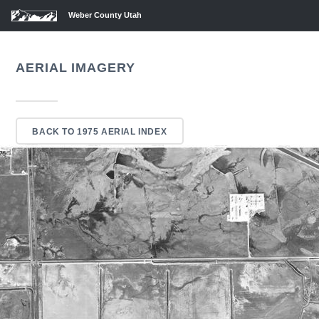
Weber County Utah
AERIAL IMAGERY
BACK TO 1975 AERIAL INDEX