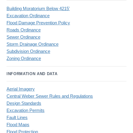
Building Moratorium Below 4215'
Excavation Ordinance
Flood Damage Prevention Policy
Roads Ordinance
Sewer Ordinance
Storm Drainage Ordinance
Subdivision Ordinance
Zoning Ordinance
INFORMATION AND DATA
Aerial Imagery
Central Weber Sewer Rules and Regulations
Design Standards
Excavation Permits
Fault Lines
Flood Maps
Flood Protection