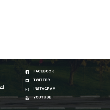
FACEBOOK
TWITTER
vd
INSTAGRAM
YOUTUBE