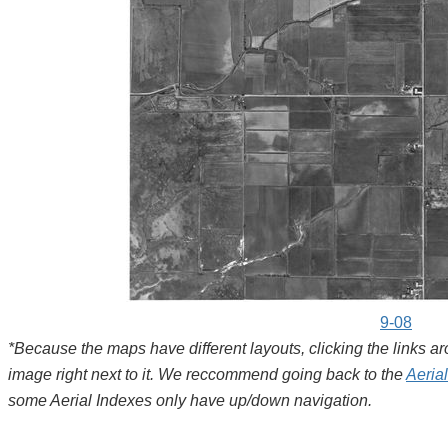
9-08
*Because the maps have different layouts, clicking the links 
image right next to it. We reccommend going back to the
Aeria
some Aerial Indexes only have up/down navigation.