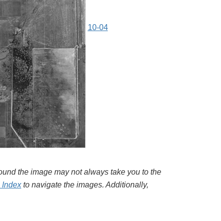
10-04
around the image may not always take you to the
l Index
to navigate the images. Additionally,