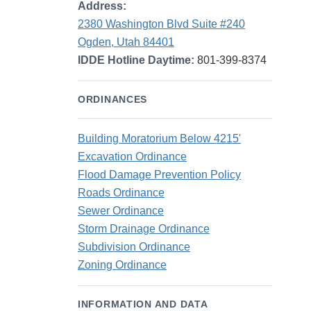
Address:
2380 Washington Blvd Suite #240
Ogden, Utah 84401
IDDE Hotline Daytime:
801-399-8374
ORDINANCES
Building Moratorium Below 4215'
Excavation Ordinance
Flood Damage Prevention Policy
Roads Ordinance
Sewer Ordinance
Storm Drainage Ordinance
Subdivision Ordinance
Zoning Ordinance
INFORMATION AND DATA