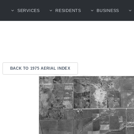
SERVICES
RESIDENTS
BUSINESS
BACK TO 1975 AERIAL INDEX