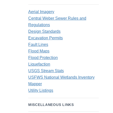
Aerial Imagery
Central Weber Sewer Rules and
Regulations
Design Standards
Excavation Permits
Fault Lines
Flood Maps
Flood Protection
Liquefaction
USGS Stream Stats
USFWS National Wetlands Inventory
Mapper
Utility Listings
MISCELLANEOUS LINKS