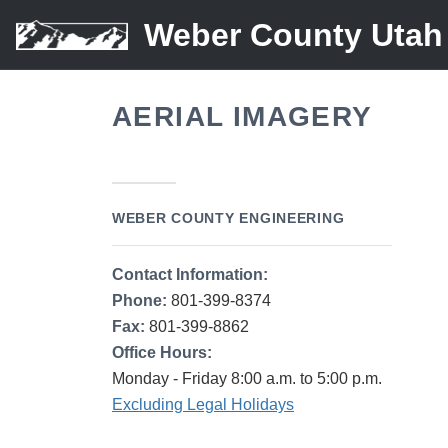
Weber County Utah
AERIAL IMAGERY
WEBER COUNTY ENGINEERING
Contact Information:
Phone:
801-399-8374
Fax:
801-399-8862
Office Hours:
Monday - Friday 8:00 a.m. to 5:00 p.m.
Excluding Legal Holidays