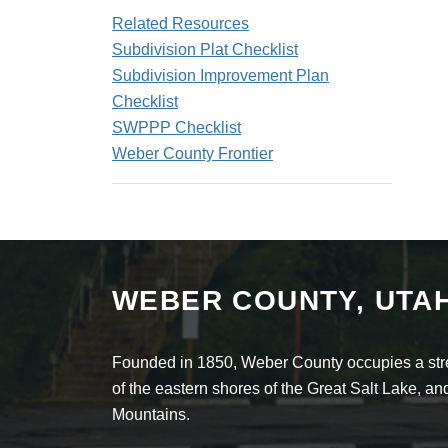
Related Resources
Subdivision Plat Checklist
Subdivision Improvement Plan
Checklist
SWPPP Checklist
Weber County Frontier
WEBER COUNTY, UTA
Founded in 1850, Weber County occupies a stret
of the eastern shores of the Great Salt Lake, 
Mountains.