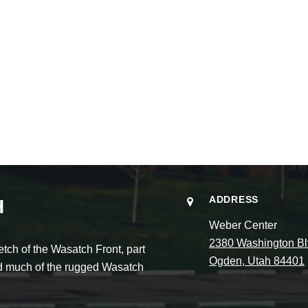
ADDRESS
H
Weber Center
2380 Washington Bl
ch of the Wasatch Front, part
Ogden, Utah 84401
and much of the rugged Wasatch