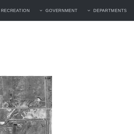
RECREATION
GOVERNMENT
DEPARTMENTS