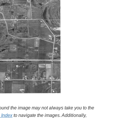
around the image may not always take you to the
l Index
to navigate the images. Additionally,