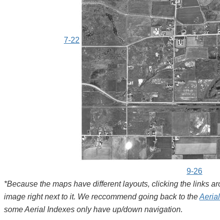
7-22
9-26
*Because the maps have different layouts, clicking the links 
image right next to it. We reccommend going back to the
Aeria
some Aerial Indexes only have up/down navigation.