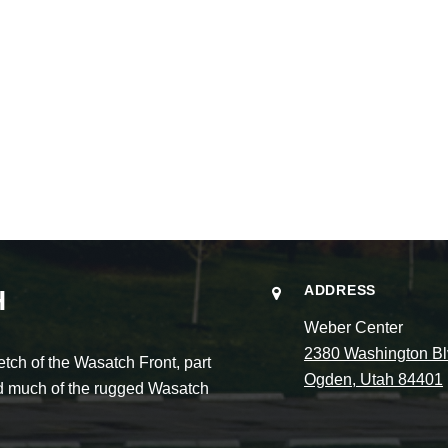
ADDRESS
H
Weber Center
2380 Washington Bl
ch of the Wasatch Front, part
Ogden, Utah 84401
and much of the rugged Wasatch