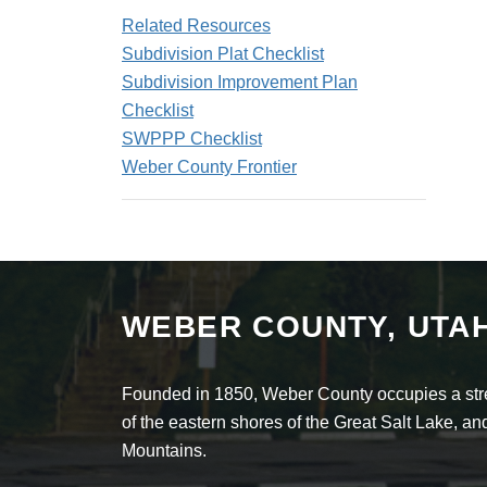
Related Resources
Subdivision Plat Checklist
Subdivision Improvement Plan
Checklist
SWPPP Checklist
Weber County Frontier
WEBER COUNTY, UTA
Founded in 1850, Weber County occupies a stret
of the eastern shores of the Great Salt Lake, 
Mountains.