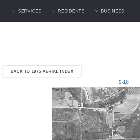
SERVICES
RESIDENTS
BUSINESS
BACK TO 1975 AERIAL INDEX
9-18