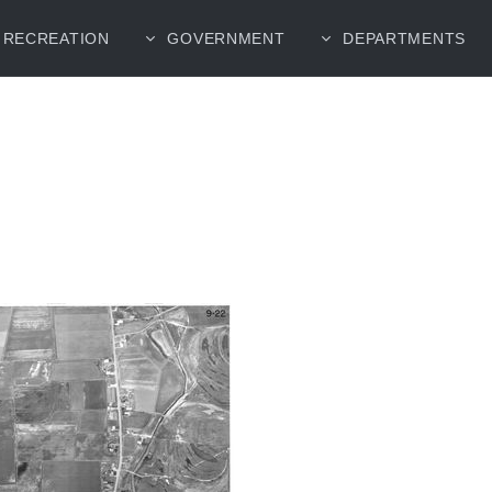
RECREATION
GOVERNMENT
DEPARTMENTS