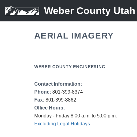
Weber County Utah
AERIAL IMAGERY
WEBER COUNTY ENGINEERING
Contact Information:
Phone:
801-399-8374
Fax:
801-399-8862
Office Hours:
Monday - Friday 8:00 a.m. to 5:00 p.m.
Excluding Legal Holidays