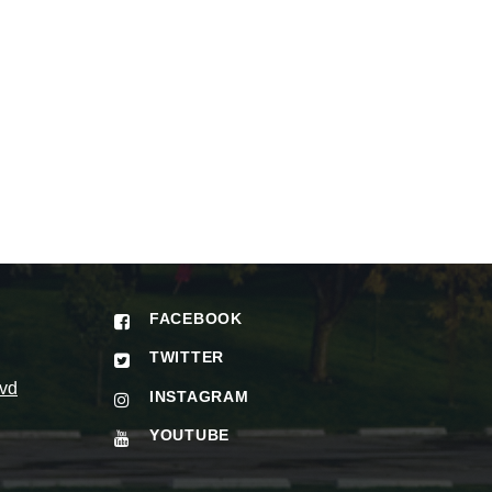
FACEBOOK
TWITTER
vd
INSTAGRAM
YOUTUBE