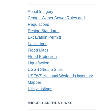
Aerial Imagery
Central Weber Sewer Rules and
Regulations
Design Standards
Excavation Permits
Fault Lines
Flood Maps
Flood Protection
Liquefaction
USGS Stream Stats
USFWS National Wetlands Inventory
Mapper
Utility Listings
MISCELLANEOUS LINKS