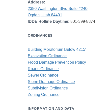
Address:
2380 Washington Blvd Suite #240
Ogden, Utah 84401
IDDE Hotline Daytime:
801-399-8374
ORDINANCES
Building Moratorium Below 4215'
Excavation Ordinance
Flood Damage Prevention Policy
Roads Ordinance
Sewer Ordinance
Storm Drainage Ordinance
Subdivision Ordinance
Zoning Ordinance
INFORMATION AND DATA