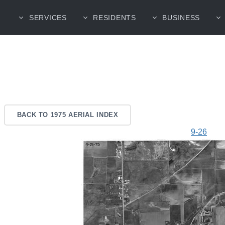
SERVICES
RESIDENTS
BUSINESS
BACK TO 1975 AERIAL INDEX
9-26