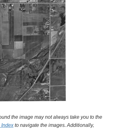
around the image may not always take you to the
l Index
to navigate the images. Additionally,