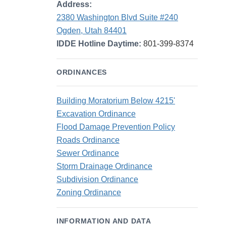
Address:
2380 Washington Blvd Suite #240
Ogden, Utah 84401
IDDE Hotline Daytime:
801-399-8374
ORDINANCES
Building Moratorium Below 4215'
Excavation Ordinance
Flood Damage Prevention Policy
Roads Ordinance
Sewer Ordinance
Storm Drainage Ordinance
Subdivision Ordinance
Zoning Ordinance
INFORMATION AND DATA