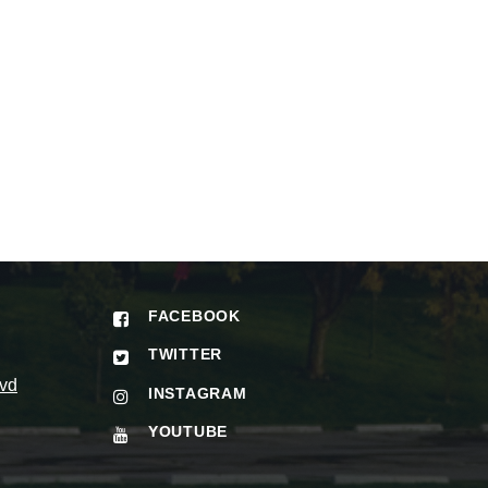
FACEBOOK
TWITTER
vd
INSTAGRAM
YOUTUBE