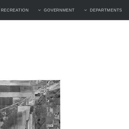
RECREATION
GOVERNMENT
DEPARTMENTS