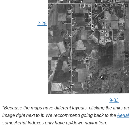
2-29
9-33
*Because the maps have different layouts, clicking the links 
image right next to it. We reccommend going back to the
Aeria
some Aerial Indexes only have up/down navigation.