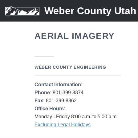
Weber County Utah
AERIAL IMAGERY
WEBER COUNTY ENGINEERING
Contact Information:
Phone:
801-399-8374
Fax:
801-399-8862
Office Hours:
Monday - Friday 8:00 a.m. to 5:00 p.m.
Excluding Legal Holidays