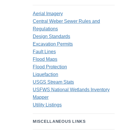
Aerial Imagery
Central Weber Sewer Rules and
Regulations
Design Standards
Excavation Permits
Fault Lines
Flood Maps
Flood Protection
Liquefaction
USGS Stream Stats
USFWS National Wetlands Inventory
Mapper
Utility Listings
MISCELLANEOUS LINKS