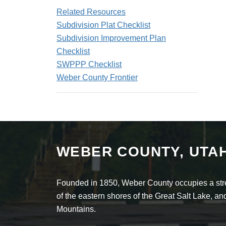
Related Resources
Subdivision Plat Checklist
Subdivision Improvement Plan
Checklist
SWPPP Checklist
Weber County Frontier
WEBER COUNTY, UTA
Founded in 1850, Weber County occupies a stret
of the eastern shores of the Great Salt Lake, 
Mountains.