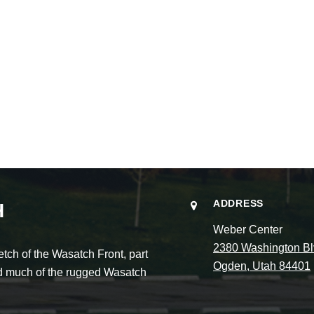
ADDRESS
H
Weber Center
2380 Washington Bl
ch of the Wasatch Front, part
Ogden, Utah 84401
and much of the rugged Wasatch