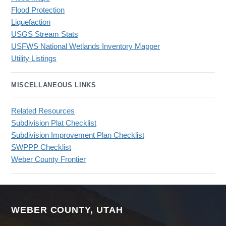
Flood Protection
Liquefaction
USGS Stream Stats
USFWS National Wetlands Inventory Mapper
Utility Listings
MISCELLANEOUS LINKS
Related Resources
Subdivision Plat Checklist
Subdivision Improvement Plan Checklist
SWPPP Checklist
Weber County Frontier
WEBER COUNTY, UTAH