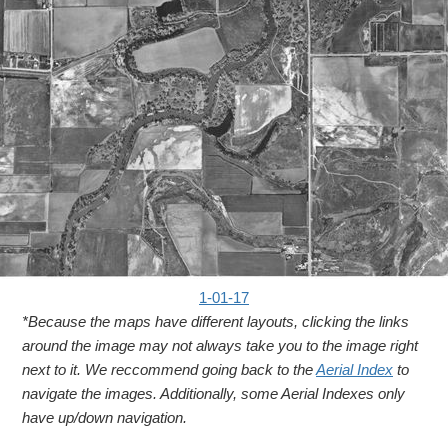
1-01-17
*Because the maps have different layouts, clicking the links
around the image may not always take you to the image right
next to it. We reccommend going back to the
Aerial Index
to
navigate the images. Additionally, some Aerial Indexes only
have up/down navigation.