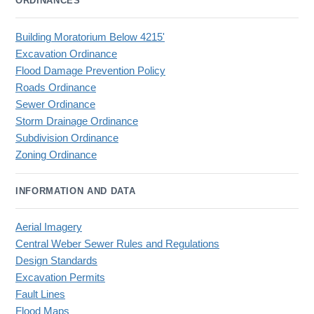
ORDINANCES
Building Moratorium Below 4215'
Excavation Ordinance
Flood Damage Prevention Policy
Roads Ordinance
Sewer Ordinance
Storm Drainage Ordinance
Subdivision Ordinance
Zoning Ordinance
INFORMATION AND DATA
Aerial Imagery
Central Weber Sewer Rules and Regulations
Design Standards
Excavation Permits
Fault Lines
Flood Maps