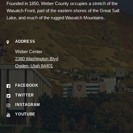
Founded in 1850, Weber County occupies a stretch of the
Wasatch Front, part of the eastern shores of the Great Salt
Lake, and much of the rugged Wasatch Mountains.
ADDRESS
Weber Center
2380 Washington Blvd
Ogden, Utah 84401
FACEBOOK
TWITTER
INSTAGRAM
YOUTUBE