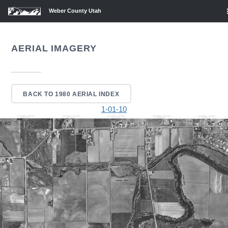
Weber County Utah
AERIAL IMAGERY
BACK TO 1980 AERIAL INDEX
1-01-10