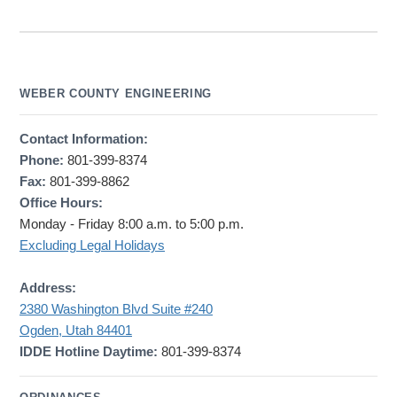
WEBER COUNTY ENGINEERING
Contact Information:
Phone:
801-399-8374
Fax:
801-399-8862
Office Hours:
Monday - Friday 8:00 a.m. to 5:00 p.m.
Excluding Legal Holidays
Address:
2380 Washington Blvd Suite #240
Ogden, Utah 84401
IDDE Hotline Daytime:
801-399-8374