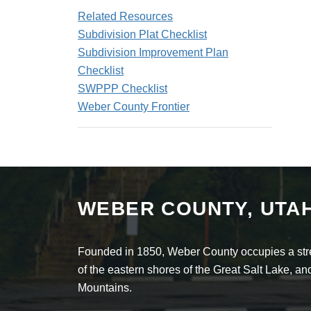
Related Resources
Subdivision Plat Checklist
Subdivision Improvement Plan
Checklist
SWPPP Checklist
Weber County Frontier
WEBER COUNTY, UTA
Founded in 1850, Weber County occupies a stret
of the eastern shores of the Great Salt Lake, 
Mountains.