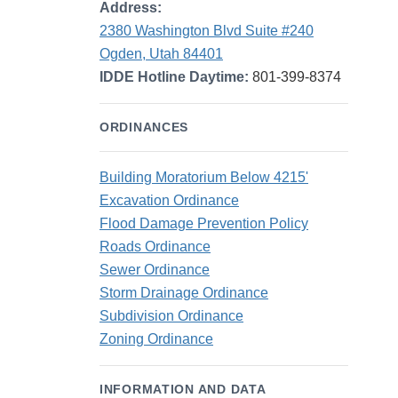
Address:
2380 Washington Blvd Suite #240
Ogden, Utah 84401
IDDE Hotline Daytime:
801-399-8374
ORDINANCES
Building Moratorium Below 4215'
Excavation Ordinance
Flood Damage Prevention Policy
Roads Ordinance
Sewer Ordinance
Storm Drainage Ordinance
Subdivision Ordinance
Zoning Ordinance
INFORMATION AND DATA