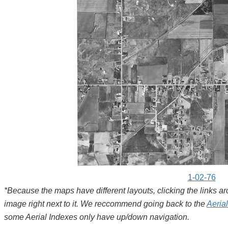
1-02-76
*Because the maps have different layouts, clicking the links 
image right next to it. We reccommend going back to the
Aeria
some Aerial Indexes only have up/down navigation.