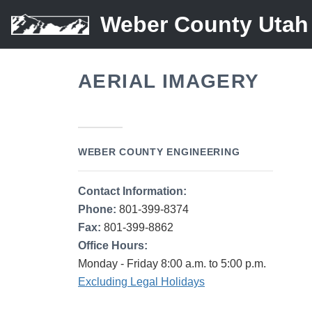
Weber County Utah
AERIAL IMAGERY
WEBER COUNTY ENGINEERING
Contact Information:
Phone:
801-399-8374
Fax:
801-399-8862
Office Hours:
Monday - Friday 8:00 a.m. to 5:00 p.m.
Excluding Legal Holidays