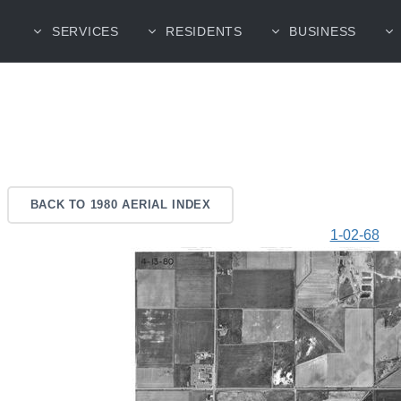
SERVICES
RESIDENTS
BUSINESS
BACK TO 1980 AERIAL INDEX
1-02-68