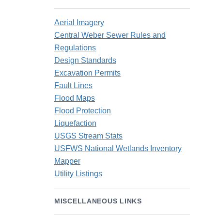
Aerial Imagery
Central Weber Sewer Rules and
Regulations
Design Standards
Excavation Permits
Fault Lines
Flood Maps
Flood Protection
Liquefaction
USGS Stream Stats
USFWS National Wetlands Inventory
Mapper
Utility Listings
MISCELLANEOUS LINKS