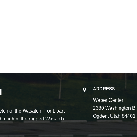
ADDRESS
H
Weber Center
2380 Washington Bl
ch of the Wasatch Front, part
Ogden, Utah 84401
and much of the rugged Wasatch