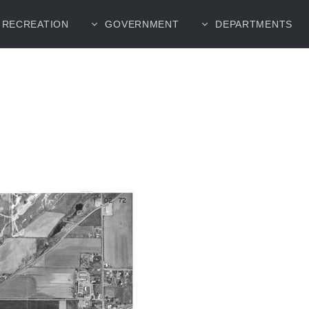
RECREATION
GOVERNMENT
DEPARTMENTS