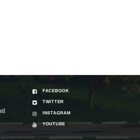
FACEBOOK
TWITTER
vd
INSTAGRAM
YOUTUBE