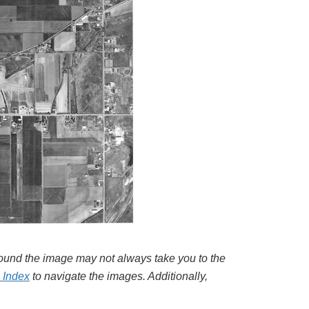
around the image may not always take you to the
l Index
to navigate the images. Additionally,