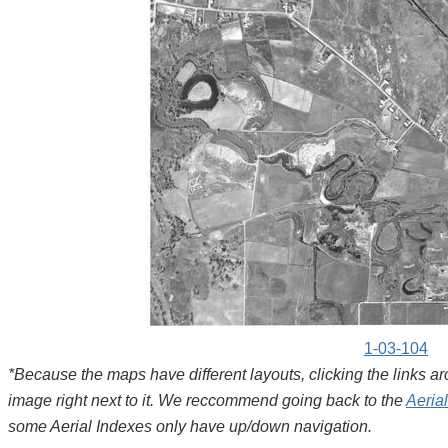
1-03-104
*Because the maps have different layouts, clicking the links 
image right next to it. We reccommend going back to the
Aeria
some Aerial Indexes only have up/down navigation.