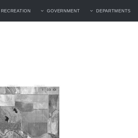
RECREATION
GOVERNMENT
DEPARTMENTS