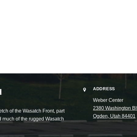
ADDRESS
H
Weber Center
2380 Washington Bl
ch of the Wasatch Front, part
Ogden, Utah 84401
and much of the rugged Wasatch