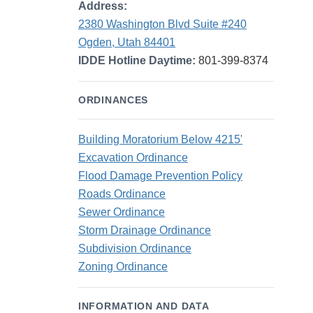
Address:
2380 Washington Blvd Suite #240
Ogden, Utah 84401
IDDE Hotline Daytime:
801-399-8374
ORDINANCES
Building Moratorium Below 4215'
Excavation Ordinance
Flood Damage Prevention Policy
Roads Ordinance
Sewer Ordinance
Storm Drainage Ordinance
Subdivision Ordinance
Zoning Ordinance
INFORMATION AND DATA