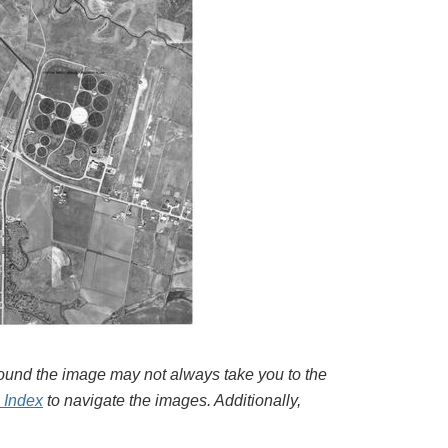
around the image may not always take you to the
l Index
to navigate the images. Additionally,