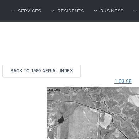
SERVICES
RESIDENTS
BUSINESS
BACK TO 1980 AERIAL INDEX
1-03-98