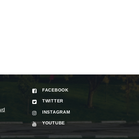
FACEBOOK
TWITTER
vd
INSTAGRAM
YOUTUBE