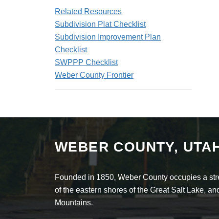
Related Resources
Subdivision Plat Checklist
Subdivision Improvement Plan
Checklist
SWPPP Checklist
Weber County Frontier
WEBER COUNTY, UTA
Founded in 1850, Weber County occupies a stret
of the eastern shores of the Great Salt Lake, 
Mountains.