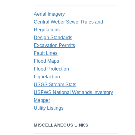
Aerial Imagery
Central Weber Sewer Rules and
Regulations
Design Standards
Excavation Permits
Fault Lines
Flood Maps
Flood Protection
Liquefaction
USGS Stream Stats
USFWS National Wetlands Inventory
Mapper
Utility Listings
MISCELLANEOUS LINKS