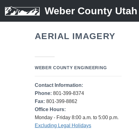
Weber County Utah
AERIAL IMAGERY
WEBER COUNTY ENGINEERING
Contact Information:
Phone:
801-399-8374
Fax:
801-399-8862
Office Hours:
Monday - Friday 8:00 a.m. to 5:00 p.m.
Excluding Legal Holidays