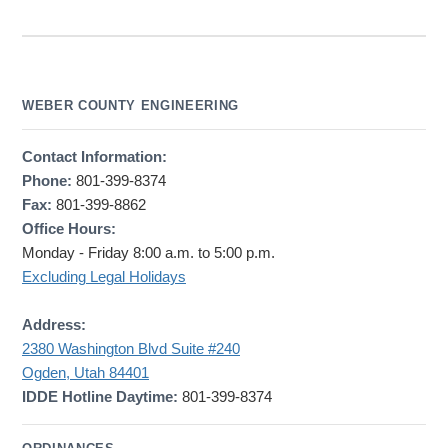
WEBER COUNTY ENGINEERING
Contact Information:
Phone:
801-399-8374
Fax:
801-399-8862
Office Hours:
Monday - Friday 8:00 a.m. to 5:00 p.m.
Excluding Legal Holidays
Address:
2380 Washington Blvd Suite #240
Ogden, Utah 84401
IDDE Hotline Daytime:
801-399-8374