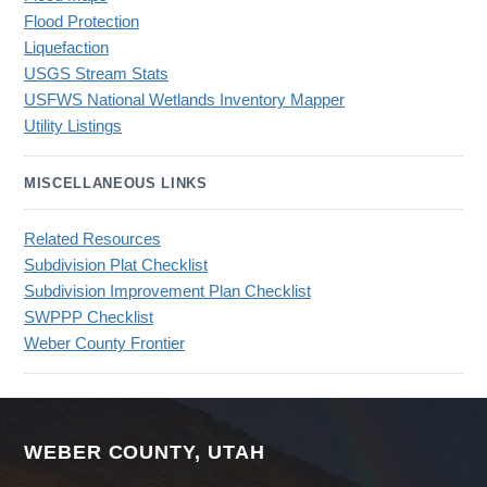
Flood Protection
Liquefaction
USGS Stream Stats
USFWS National Wetlands Inventory Mapper
Utility Listings
MISCELLANEOUS LINKS
Related Resources
Subdivision Plat Checklist
Subdivision Improvement Plan Checklist
SWPPP Checklist
Weber County Frontier
WEBER COUNTY, UTAH