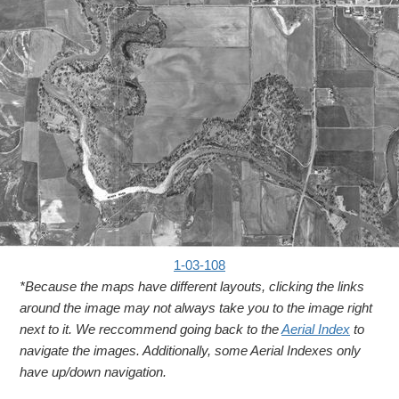
1-03-108
*Because the maps have different layouts, clicking the links
around the image may not always take you to the image right
next to it. We reccommend going back to the
Aerial Index
to
navigate the images. Additionally, some Aerial Indexes only
have up/down navigation.