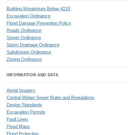
Building Moratorium Below 4215'
Excavation Ordinance
Flood Damage Prevention Policy
Roads Ordinance
Sewer Ordinance
Storm Drainage Ordinance
Subdivision Ordinance
Zoning Ordinance
INFORMATION AND DATA
Aerial Imagery
Central Weber Sewer Rules and Regulations
Design Standards
Excavation Permits
Fault Lines
Flood Maps
Flood Protection