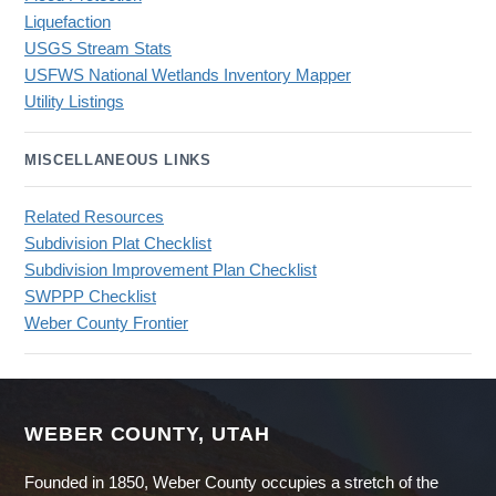
Liquefaction
USGS Stream Stats
USFWS National Wetlands Inventory Mapper
Utility Listings
MISCELLANEOUS LINKS
Related Resources
Subdivision Plat Checklist
Subdivision Improvement Plan Checklist
SWPPP Checklist
Weber County Frontier
WEBER COUNTY, UTAH
Founded in 1850, Weber County occupies a stretch of the