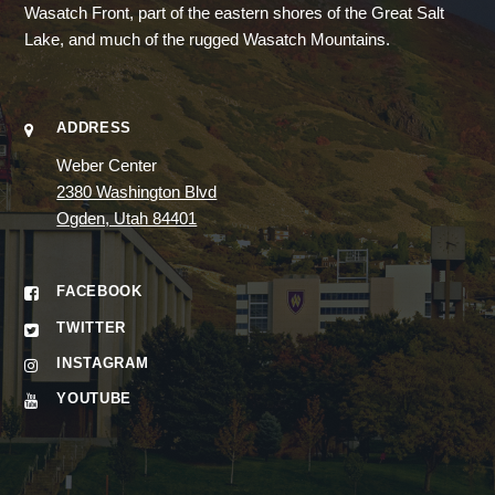
Wasatch Front, part of the eastern shores of the Great Salt
Lake, and much of the rugged Wasatch Mountains.
ADDRESS
Weber Center
2380 Washington Blvd
Ogden, Utah 84401
FACEBOOK
TWITTER
INSTAGRAM
YOUTUBE