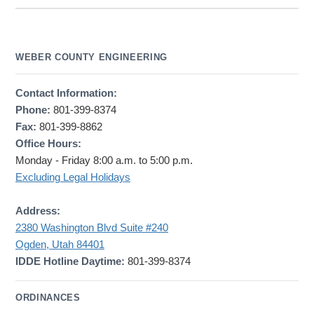
WEBER COUNTY ENGINEERING
Contact Information:
Phone:
801-399-8374
Fax:
801-399-8862
Office Hours:
Monday - Friday 8:00 a.m. to 5:00 p.m.
Excluding Legal Holidays
Address:
2380 Washington Blvd Suite #240
Ogden, Utah 84401
IDDE Hotline Daytime:
801-399-8374
ORDINANCES