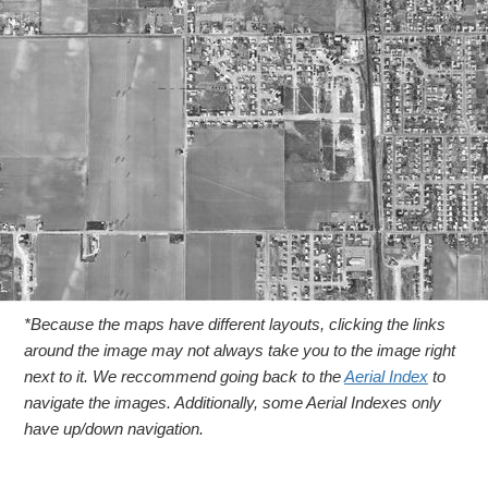
*Because the maps have different layouts, clicking the links
around the image may not always take you to the image right
next to it. We reccommend going back to the
Aerial Index
to
navigate the images. Additionally, some Aerial Indexes only
have up/down navigation.