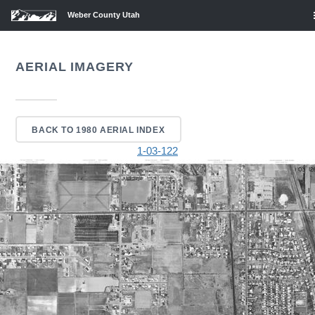
Weber County Utah
AERIAL IMAGERY
BACK TO 1980 AERIAL INDEX
1-03-122