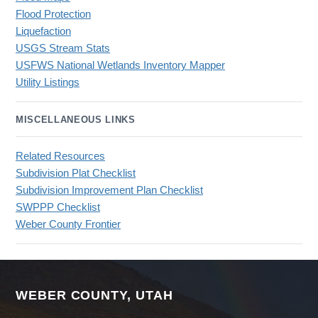
Flood Protection
Liquefaction
USGS Stream Stats
USFWS National Wetlands Inventory Mapper
Utility Listings
MISCELLANEOUS LINKS
Related Resources
Subdivision Plat Checklist
Subdivision Improvement Plan Checklist
SWPPP Checklist
Weber County Frontier
WEBER COUNTY, UTAH