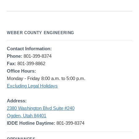
WEBER COUNTY ENGINEERING
Contact Information:
Phone:
801-399-8374
Fax:
801-399-8862
Office Hours:
Monday - Friday 8:00 a.m. to 5:00 p.m.
Excluding Legal Holidays
Address:
2380 Washington Blvd Suite #240
Ogden, Utah 84401
IDDE Hotline Daytime:
801-399-8374