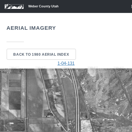
Weber County Utah
AERIAL IMAGERY
BACK TO 1980 AERIAL INDEX
1-04-131