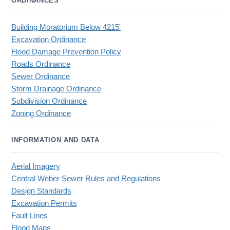
ORDINANCES
Building Moratorium Below 4215'
Excavation Ordinance
Flood Damage Prevention Policy
Roads Ordinance
Sewer Ordinance
Storm Drainage Ordinance
Subdivision Ordinance
Zoning Ordinance
INFORMATION AND DATA
Aerial Imagery
Central Weber Sewer Rules and Regulations
Design Standards
Excavation Permits
Fault Lines
Flood Maps