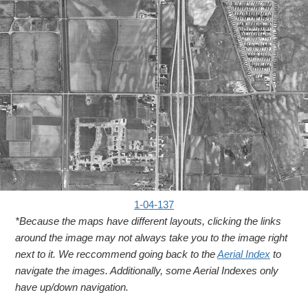
1-04-137
*Because the maps have different layouts, clicking the links
around the image may not always take you to the image right
next to it. We reccommend going back to the
Aerial Index
to
navigate the images. Additionally, some Aerial Indexes only
have up/down navigation.