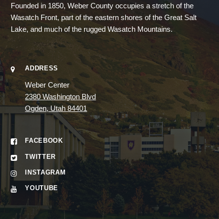
Founded in 1850, Weber County occupies a stretch of the
Wasatch Front, part of the eastern shores of the Great Salt
Lake, and much of the rugged Wasatch Mountains.
ADDRESS
Weber Center
2380 Washington Blvd
Ogden, Utah 84401
FACEBOOK
TWITTER
INSTAGRAM
YOUTUBE