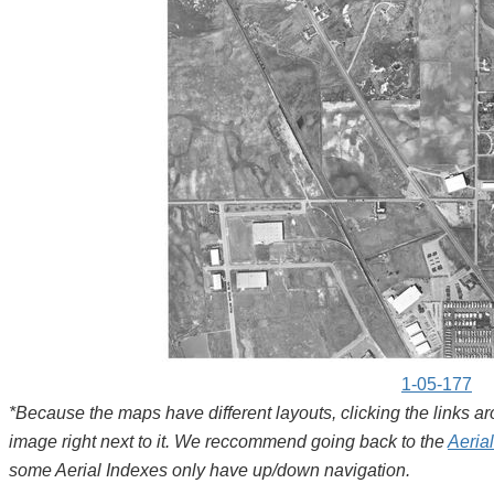
1-05-177
*Because the maps have different layouts, clicking the links 
image right next to it. We reccommend going back to the
Aeria
some Aerial Indexes only have up/down navigation.