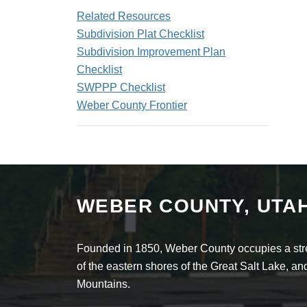
Related Resources
Subdivision Plat Checklist
Subdivision Improvement Plan
Checklist
SWPPP Checklist
Weber County Frontier
WEBER COUNTY, UTA
Founded in 1850, Weber County occupies a stret
of the eastern shores of the Great Salt Lake, 
Mountains.