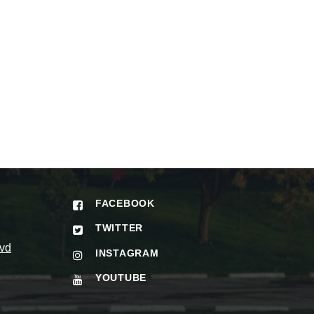
FACEBOOK
TWITTER
vd
INSTAGRAM
YOUTUBE