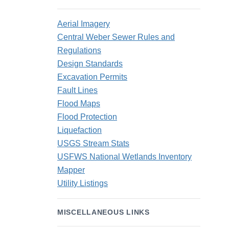
Aerial Imagery
Central Weber Sewer Rules and
Regulations
Design Standards
Excavation Permits
Fault Lines
Flood Maps
Flood Protection
Liquefaction
USGS Stream Stats
USFWS National Wetlands Inventory
Mapper
Utility Listings
MISCELLANEOUS LINKS