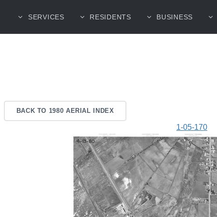
SERVICES
RESIDENTS
BUSINESS
BACK TO 1980 AERIAL INDEX
1-05-170