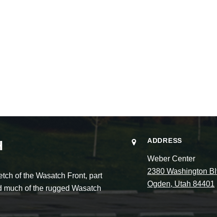
ADDRESS
H
Weber Center
2380 Washington Bl
ch of the Wasatch Front, part
Ogden, Utah 84401
and much of the rugged Wasatch