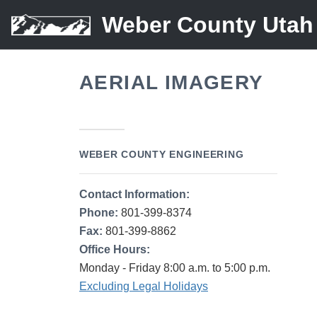
Weber County Utah
AERIAL IMAGERY
WEBER COUNTY ENGINEERING
Contact Information:
Phone:
801-399-8374
Fax:
801-399-8862
Office Hours:
Monday - Friday 8:00 a.m. to 5:00 p.m.
Excluding Legal Holidays