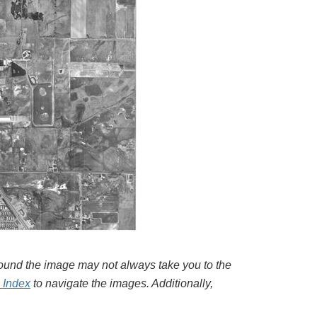
around the image may not always take you to the
l Index
to navigate the images. Additionally,