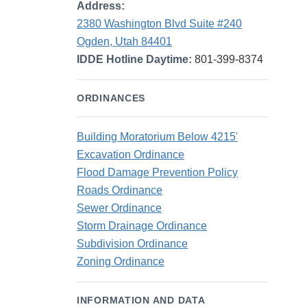
Address:
2380 Washington Blvd Suite #240
Ogden, Utah 84401
IDDE Hotline Daytime:
801-399-8374
ORDINANCES
Building Moratorium Below 4215'
Excavation Ordinance
Flood Damage Prevention Policy
Roads Ordinance
Sewer Ordinance
Storm Drainage Ordinance
Subdivision Ordinance
Zoning Ordinance
INFORMATION AND DATA