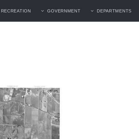
RECREATION
GOVERNMENT
DEPARTMENTS