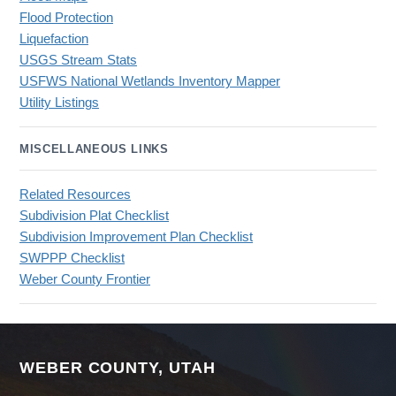
Flood Protection
Liquefaction
USGS Stream Stats
USFWS National Wetlands Inventory Mapper
Utility Listings
MISCELLANEOUS LINKS
Related Resources
Subdivision Plat Checklist
Subdivision Improvement Plan Checklist
SWPPP Checklist
Weber County Frontier
WEBER COUNTY, UTAH