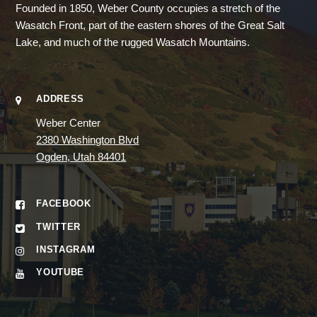
Founded in 1850, Weber County occupies a stretch of the
Wasatch Front, part of the eastern shores of the Great Salt
Lake, and much of the rugged Wasatch Mountains.
ADDRESS
Weber Center
2380 Washington Blvd
Ogden, Utah 84401
FACEBOOK
TWITTER
INSTAGRAM
YOUTUBE