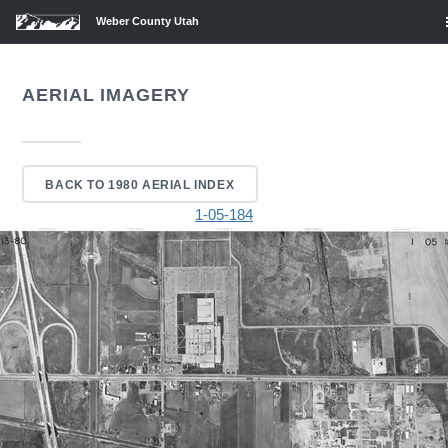
Weber County Utah
AERIAL IMAGERY
BACK TO 1980 AERIAL INDEX
1-05-184