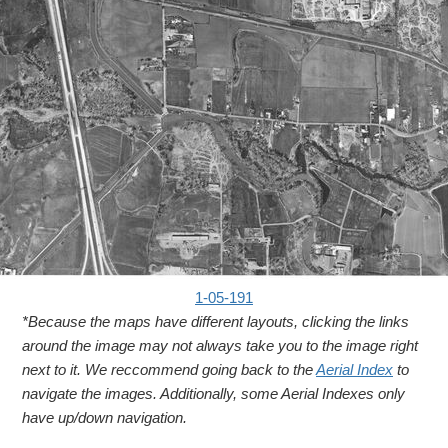
1-05-191
*Because the maps have different layouts, clicking the links
around the image may not always take you to the image right
next to it. We reccommend going back to the
Aerial Index
to
navigate the images. Additionally, some Aerial Indexes only
have up/down navigation.