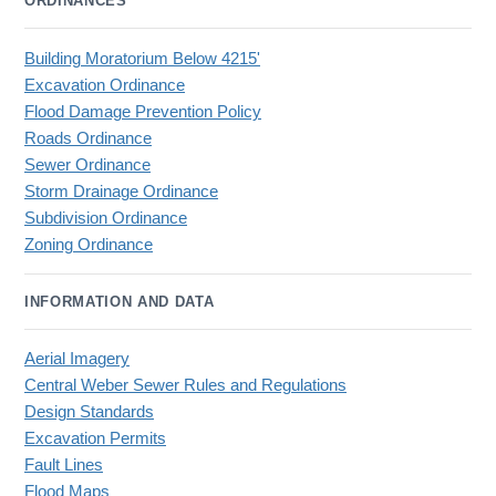
ORDINANCES
Building Moratorium Below 4215'
Excavation Ordinance
Flood Damage Prevention Policy
Roads Ordinance
Sewer Ordinance
Storm Drainage Ordinance
Subdivision Ordinance
Zoning Ordinance
INFORMATION AND DATA
Aerial Imagery
Central Weber Sewer Rules and Regulations
Design Standards
Excavation Permits
Fault Lines
Flood Maps