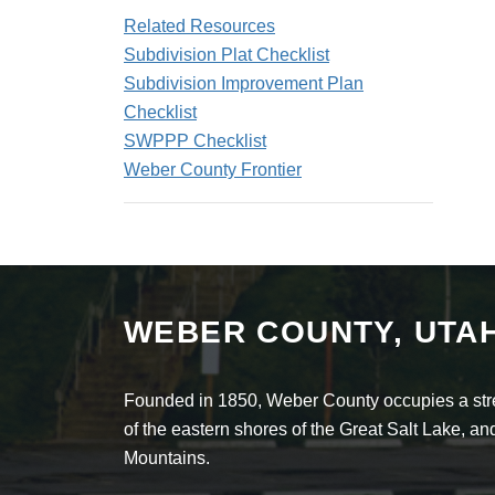
Related Resources
Subdivision Plat Checklist
Subdivision Improvement Plan
Checklist
SWPPP Checklist
Weber County Frontier
WEBER COUNTY, UTA
Founded in 1850, Weber County occupies a stret
of the eastern shores of the Great Salt Lake, 
Mountains.