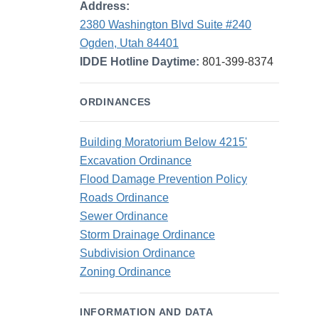
Address:
2380 Washington Blvd Suite #240
Ogden, Utah 84401
IDDE Hotline Daytime:
801-399-8374
ORDINANCES
Building Moratorium Below 4215'
Excavation Ordinance
Flood Damage Prevention Policy
Roads Ordinance
Sewer Ordinance
Storm Drainage Ordinance
Subdivision Ordinance
Zoning Ordinance
INFORMATION AND DATA