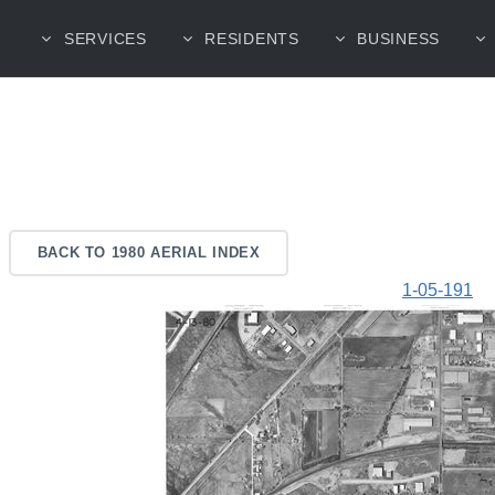
SERVICES
RESIDENTS
BUSINESS
BACK TO 1980 AERIAL INDEX
1-05-191