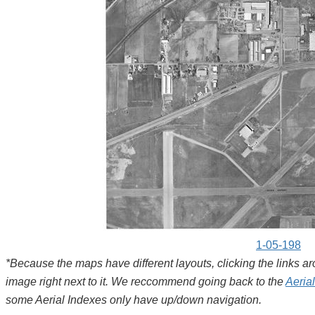
1-05-198
*Because the maps have different layouts, clicking the links 
image right next to it. We reccommend going back to the
Aeria
some Aerial Indexes only have up/down navigation.