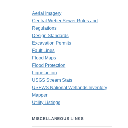
Aerial Imagery
Central Weber Sewer Rules and
Regulations
Design Standards
Excavation Permits
Fault Lines
Flood Maps
Flood Protection
Liquefaction
USGS Stream Stats
USFWS National Wetlands Inventory
Mapper
Utility Listings
MISCELLANEOUS LINKS