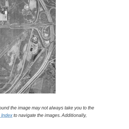
around the image may not always take you to the
l Index
to navigate the images. Additionally,