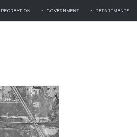
RECREATION
GOVERNMENT
DEPARTMENTS