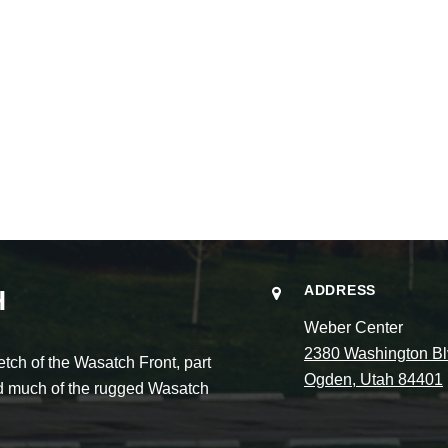
ADDRESS
H
Weber Center
2380 Washington Bl
ch of the Wasatch Front, part
Ogden, Utah 84401
and much of the rugged Wasatch