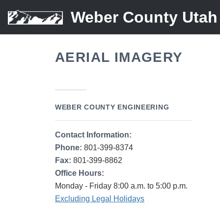
Weber County Utah
AERIAL IMAGERY
WEBER COUNTY ENGINEERING
Contact Information:
Phone:
801-399-8374
Fax:
801-399-8862
Office Hours:
Monday - Friday 8:00 a.m. to 5:00 p.m.
Excluding Legal Holidays