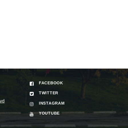
FACEBOOK
TWITTER
vd
INSTAGRAM
YOUTUBE