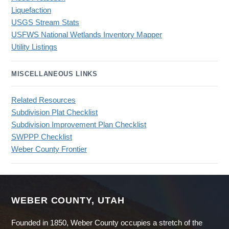
Liquefaction
USGS Stream Stats
USFWS National Wetlands Inventory Mapper
Utility Listings
MISCELLANEOUS LINKS
Related Resources
Subdivision Plat Checklist
Subdivision Improvement Plan Checklist
SWPPP Checklist
Weber County Frontier
WEBER COUNTY, UTAH
Founded in 1850, Weber County occupies a stretch of the