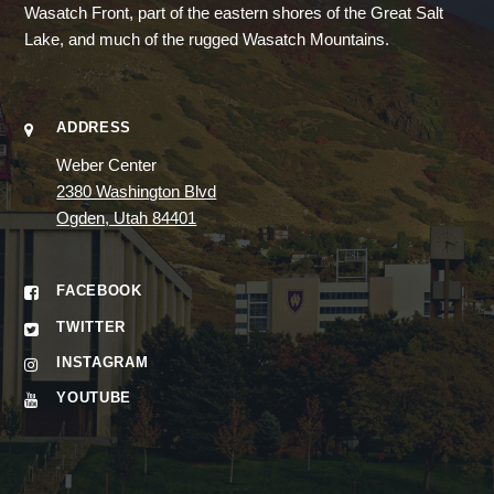
Wasatch Front, part of the eastern shores of the Great Salt
Lake, and much of the rugged Wasatch Mountains.
ADDRESS
Weber Center
2380 Washington Blvd
Ogden, Utah 84401
FACEBOOK
TWITTER
INSTAGRAM
YOUTUBE