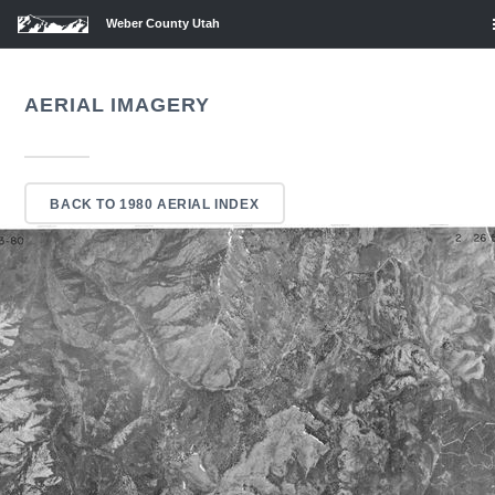
Weber County Utah
AERIAL IMAGERY
BACK TO 1980 AERIAL INDEX