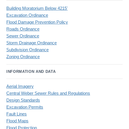
Building Moratorium Below 4215'
Excavation Ordinance
Flood Damage Prevention Policy
Roads Ordinance
Sewer Ordinance
Storm Drainage Ordinance
Subdivision Ordinance
Zoning Ordinance
INFORMATION AND DATA
Aerial Imagery
Central Weber Sewer Rules and Regulations
Design Standards
Excavation Permits
Fault Lines
Flood Maps
Flood Protection