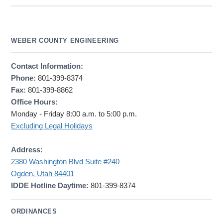
WEBER COUNTY ENGINEERING
Contact Information:
Phone:
801-399-8374
Fax:
801-399-8862
Office Hours:
Monday - Friday 8:00 a.m. to 5:00 p.m.
Excluding Legal Holidays
Address:
2380 Washington Blvd Suite #240
Ogden, Utah 84401
IDDE Hotline Daytime:
801-399-8374
ORDINANCES