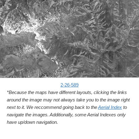
2-26-589
*Because the maps have different layouts, clicking the links
around the image may not always take you to the image right
next to it. We reccommend going back to the
Aerial Index
to
navigate the images. Additionally, some Aerial Indexes only
have up/down navigation.