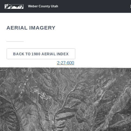
Weber County Utah
AERIAL IMAGERY
BACK TO 1980 AERIAL INDEX
2-27-600