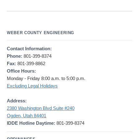
WEBER COUNTY ENGINEERING
Contact Information:
Phone:
801-399-8374
Fax:
801-399-8862
Office Hours:
Monday - Friday 8:00 a.m. to 5:00 p.m.
Excluding Legal Holidays
Address:
2380 Washington Blvd Suite #240
Ogden, Utah 84401
IDDE Hotline Daytime:
801-399-8374