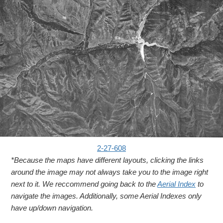
2-27-608
*Because the maps have different layouts, clicking the links
around the image may not always take you to the image right
next to it. We reccommend going back to the
Aerial Index
to
navigate the images. Additionally, some Aerial Indexes only
have up/down navigation.