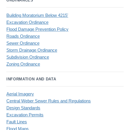
ORDINANCES
Building Moratorium Below 4215'
Excavation Ordinance
Flood Damage Prevention Policy
Roads Ordinance
Sewer Ordinance
Storm Drainage Ordinance
Subdivision Ordinance
Zoning Ordinance
INFORMATION AND DATA
Aerial Imagery
Central Weber Sewer Rules and Regulations
Design Standards
Excavation Permits
Fault Lines
Flood Maps