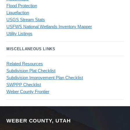
Flood Protection
Liquefaction
USGS Stream Stats
USFWS National Wetlands Inventory Mapper
Utility Listings
MISCELLANEOUS LINKS
Related Resources
Subdivision Plat Checklist
Subdivision Improvement Plan Checklist
SWPPP Checklist
Weber County Frontier
WEBER COUNTY, UTAH