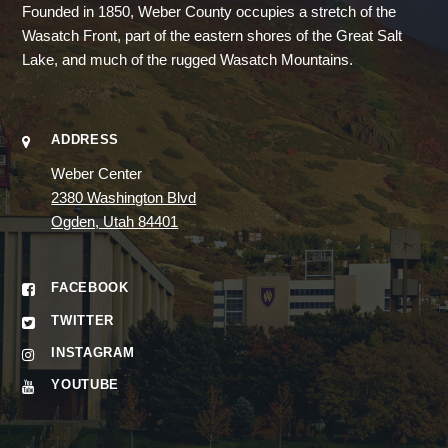
Founded in 1850, Weber County occupies a stretch of the
Wasatch Front, part of the eastern shores of the Great Salt
Lake, and much of the rugged Wasatch Mountains.
ADDRESS
Weber Center
2380 Washington Blvd
Ogden, Utah 84401
FACEBOOK
TWITTER
INSTAGRAM
YOUTUBE