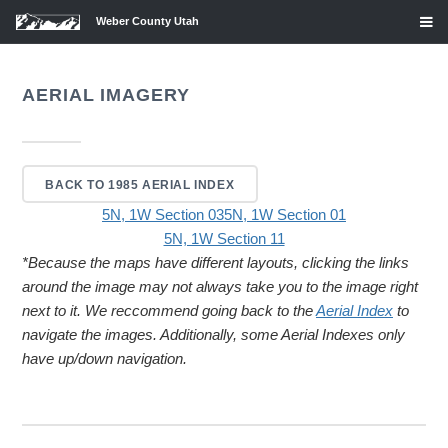
Weber County Utah
AERIAL IMAGERY
BACK TO 1985 AERIAL INDEX
5N, 1W Section 03
5N, 1W Section 01
5N, 1W Section 11
*Because the maps have different layouts, clicking the links
around the image may not always take you to the image right
next to it. We reccommend going back to the
Aerial Index
to
navigate the images. Additionally, some Aerial Indexes only
have up/down navigation.