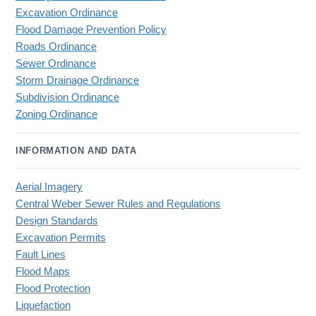
Excavation Ordinance
Flood Damage Prevention Policy
Roads Ordinance
Sewer Ordinance
Storm Drainage Ordinance
Subdivision Ordinance
Zoning Ordinance
INFORMATION AND DATA
Aerial Imagery
Central Weber Sewer Rules and Regulations
Design Standards
Excavation Permits
Fault Lines
Flood Maps
Flood Protection
Liquefaction