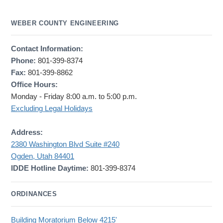
WEBER COUNTY ENGINEERING
Contact Information:
Phone:
801-399-8374
Fax:
801-399-8862
Office Hours:
Monday - Friday 8:00 a.m. to 5:00 p.m.
Excluding Legal Holidays
Address:
2380 Washington Blvd Suite #240
Ogden, Utah 84401
IDDE Hotline Daytime:
801-399-8374
ORDINANCES
Building Moratorium Below 4215'