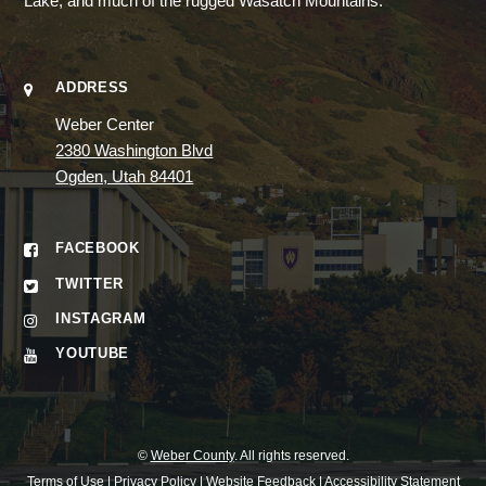
Lake, and much of the rugged Wasatch Mountains.
ADDRESS
Weber Center
2380 Washington Blvd
Ogden, Utah 84401
FACEBOOK
TWITTER
INSTAGRAM
YOUTUBE
©
Weber County
. All rights reserved.
Terms of Use
|
Privacy Policy
|
Website Feedback
|
Accessibility Statement