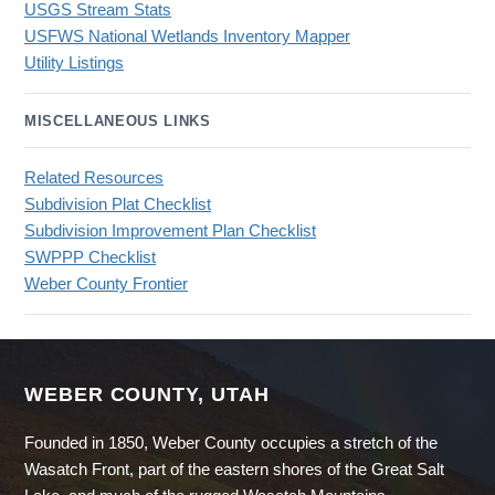
USGS Stream Stats
USFWS National Wetlands Inventory Mapper
Utility Listings
MISCELLANEOUS LINKS
Related Resources
Subdivision Plat Checklist
Subdivision Improvement Plan Checklist
SWPPP Checklist
Weber County Frontier
WEBER COUNTY, UTAH
Founded in 1850, Weber County occupies a stretch of the
Wasatch Front, part of the eastern shores of the Great Salt