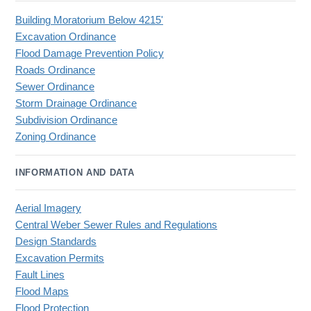
Building Moratorium Below 4215'
Excavation Ordinance
Flood Damage Prevention Policy
Roads Ordinance
Sewer Ordinance
Storm Drainage Ordinance
Subdivision Ordinance
Zoning Ordinance
INFORMATION AND DATA
Aerial Imagery
Central Weber Sewer Rules and Regulations
Design Standards
Excavation Permits
Fault Lines
Flood Maps
Flood Protection