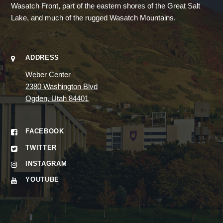
Wasatch Front, part of the eastern shores of the Great Salt
Lake, and much of the rugged Wasatch Mountains.
ADDRESS
Weber Center
2380 Washington Blvd
Ogden, Utah 84401
FACEBOOK
TWITTER
INSTAGRAM
YOUTUBE