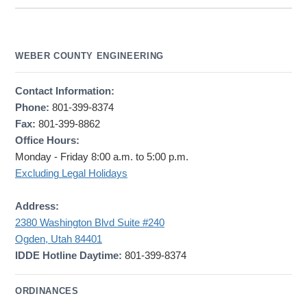
WEBER COUNTY ENGINEERING
Contact Information:
Phone:
801-399-8374
Fax:
801-399-8862
Office Hours:
Monday - Friday 8:00 a.m. to 5:00 p.m.
Excluding Legal Holidays
Address:
2380 Washington Blvd Suite #240
Ogden, Utah 84401
IDDE Hotline Daytime:
801-399-8374
ORDINANCES