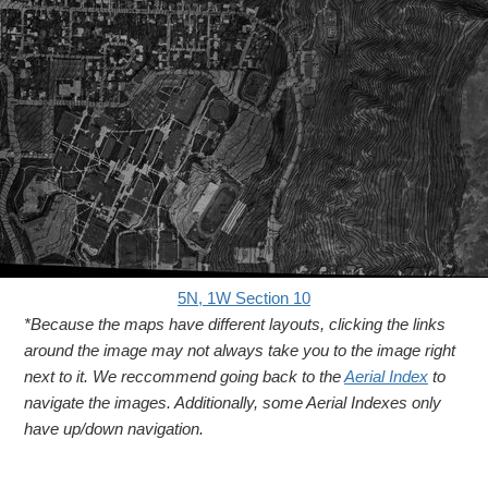
5N, 1W Section 10
*Because the maps have different layouts, clicking the links
around the image may not always take you to the image right
next to it. We reccommend going back to the
Aerial Index
to
navigate the images. Additionally, some Aerial Indexes only
have up/down navigation.