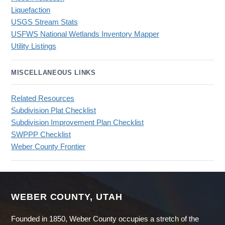
Liquefaction
USGS Stream Stats
USFWS National Wetlands Inventory Mapper
Utility Listings
MISCELLANEOUS LINKS
Related Resources
Subdivision Plat Checklist
Subdivision Improvement Plan Checklist
SWPPP Checklist
Weber County Frontier
WEBER COUNTY, UTAH
Founded in 1850, Weber County occupies a stretch of the