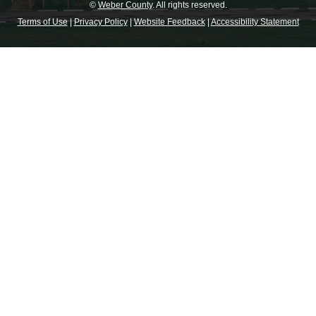
©
Weber County
. All rights reserved.
Terms of Use
|
Privacy Policy
|
Website Feedback
|
Accessibility Statement