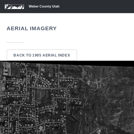
Weber County Utah
AERIAL IMAGERY
BACK TO 1985 AERIAL INDEX