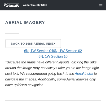
Weber County Utah
AERIAL IMAGERY
BACK TO 1985 AERIAL INDEX
6N, 1W Section 04
6N, 1W Section 02
6N, 1W Section 10
*Because the maps have different layouts, clicking the links
around the image may not always take you to the image right
next to it. We reccommend going back to the
Aerial Index
to
navigate the images. Additionally, some Aerial Indexes only
have up/down navigation.