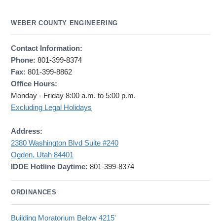
WEBER COUNTY ENGINEERING
Contact Information:
Phone:
801-399-8374
Fax:
801-399-8862
Office Hours:
Monday - Friday 8:00 a.m. to 5:00 p.m.
Excluding Legal Holidays
Address:
2380 Washington Blvd Suite #240
Ogden, Utah 84401
IDDE Hotline Daytime:
801-399-8374
ORDINANCES
Building Moratorium Below 4215'