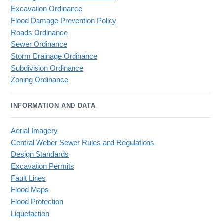
Excavation Ordinance
Flood Damage Prevention Policy
Roads Ordinance
Sewer Ordinance
Storm Drainage Ordinance
Subdivision Ordinance
Zoning Ordinance
INFORMATION AND DATA
Aerial Imagery
Central Weber Sewer Rules and Regulations
Design Standards
Excavation Permits
Fault Lines
Flood Maps
Flood Protection
Liquefaction