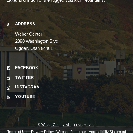
Lake, and much of the rugged Wasatch Mountains.
ADDRESS
Weber Center
2380 Washington Blvd
Ogden, Utah 84401
FACEBOOK
TWITTER
INSTAGRAM
YOUTUBE
©
Weber County
. All rights reserved.
Terms of Use
|
Privacy Policy
|
Website Feedback
|
Accessibility Statement