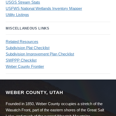
USGS Stream Stats
USFWS National Wetlands Inventory Mapper
Utility Listings
MISCELLANEOUS LINKS
Related Resources
Subdivision Plat Checklist
Subdivision Improvement Plan Checklist
SWPPP Checklist
Weber County Frontier
WEBER COUNTY, UTAH
Founded in 1850, Weber County occupies a stretch of the
Wasatch Front, part of the eastern shores of the Great Salt