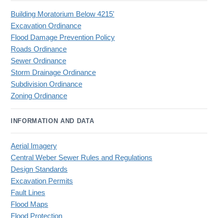
Building Moratorium Below 4215'
Excavation Ordinance
Flood Damage Prevention Policy
Roads Ordinance
Sewer Ordinance
Storm Drainage Ordinance
Subdivision Ordinance
Zoning Ordinance
INFORMATION AND DATA
Aerial Imagery
Central Weber Sewer Rules and Regulations
Design Standards
Excavation Permits
Fault Lines
Flood Maps
Flood Protection