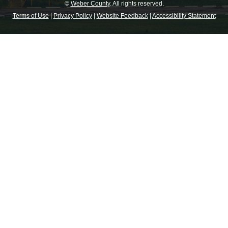
©
Weber County
. All rights reserved.
Terms of Use
|
Privacy Policy
|
Website Feedback
|
Accessibility Statement