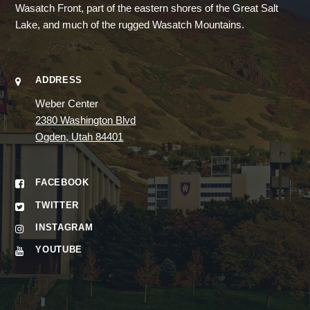
Wasatch Front, part of the eastern shores of the Great Salt
Lake, and much of the rugged Wasatch Mountains.
ADDRESS
Weber Center
2380 Washington Blvd
Ogden, Utah 84401
FACEBOOK
TWITTER
INSTAGRAM
YOUTUBE