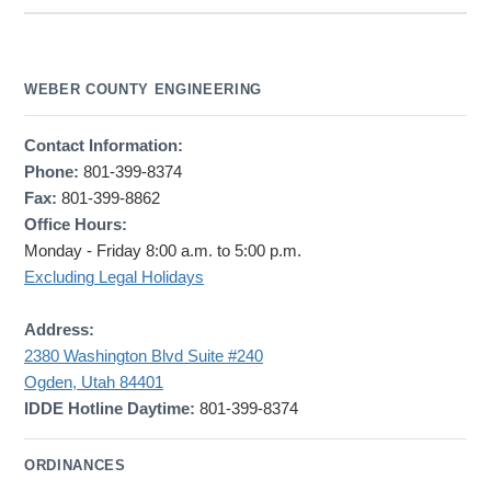
WEBER COUNTY ENGINEERING
Contact Information:
Phone:
801-399-8374
Fax:
801-399-8862
Office Hours:
Monday - Friday 8:00 a.m. to 5:00 p.m.
Excluding Legal Holidays
Address:
2380 Washington Blvd Suite #240
Ogden, Utah 84401
IDDE Hotline Daytime:
801-399-8374
ORDINANCES