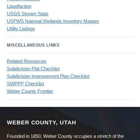
Liquefaction
USGS Stream Stats
USFWS National Wetlands Inventory Mapper
Utility Listings
MISCELLANEOUS LINKS
Related Resources
Subdivision Plat Checklist
Subdivision Improvement Plan Checklist
SWPPP Checklist
Weber County Frontier
WEBER COUNTY, UTAH
Founded in 1850, Weber County occupies a stretch of the