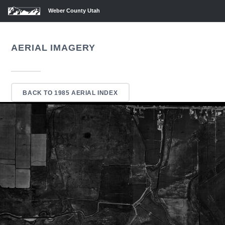
Weber County Utah
AERIAL IMAGERY
BACK TO 1985 AERIAL INDEX