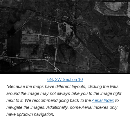
6N, 2W Section 10
*Because the maps have different layouts, clicking the links
around the image may not always take you to the image right
next to it. We reccommend going back to the
Aerial Index
to
navigate the images. Additionally, some Aerial Indexes only
have up/down navigation.