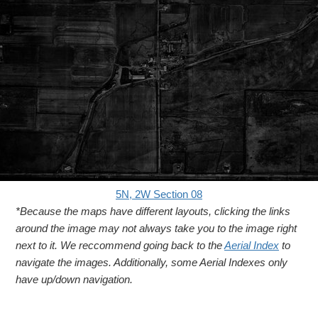
5N, 2W Section 08
*Because the maps have different layouts, clicking the links
around the image may not always take you to the image right
next to it. We reccommend going back to the
Aerial Index
to
navigate the images. Additionally, some Aerial Indexes only
have up/down navigation.