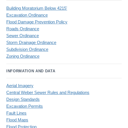
Building Moratorium Below 4215'
Excavation Ordinance
Flood Damage Prevention Policy
Roads Ordinance
Sewer Ordinance
Storm Drainage Ordinance
Subdivision Ordinance
Zoning Ordinance
INFORMATION AND DATA
Aerial Imagery
Central Weber Sewer Rules and Regulations
Design Standards
Excavation Permits
Fault Lines
Flood Maps
Flood Protection