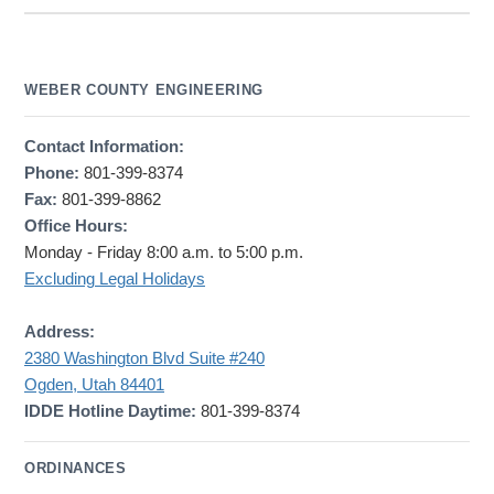
WEBER COUNTY ENGINEERING
Contact Information:
Phone:
801-399-8374
Fax:
801-399-8862
Office Hours:
Monday - Friday 8:00 a.m. to 5:00 p.m.
Excluding Legal Holidays
Address:
2380 Washington Blvd Suite #240
Ogden, Utah 84401
IDDE Hotline Daytime:
801-399-8374
ORDINANCES