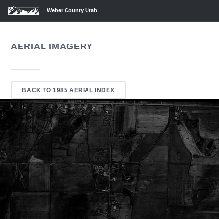
Weber County Utah
AERIAL IMAGERY
BACK TO 1985 AERIAL INDEX