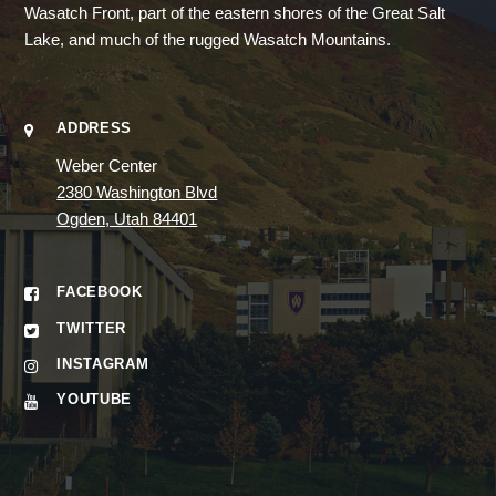
Wasatch Front, part of the eastern shores of the Great Salt
Lake, and much of the rugged Wasatch Mountains.
ADDRESS
Weber Center
2380 Washington Blvd
Ogden, Utah 84401
FACEBOOK
TWITTER
INSTAGRAM
YOUTUBE