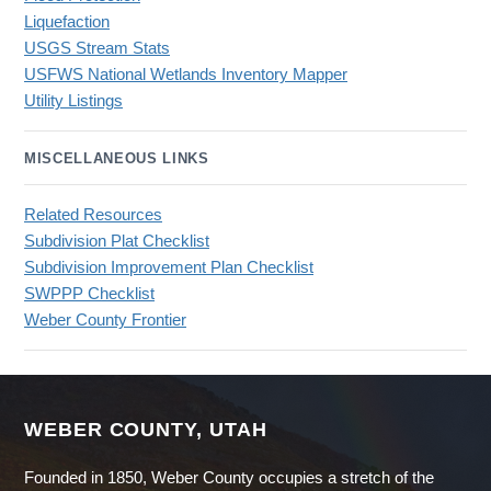
Liquefaction
USGS Stream Stats
USFWS National Wetlands Inventory Mapper
Utility Listings
MISCELLANEOUS LINKS
Related Resources
Subdivision Plat Checklist
Subdivision Improvement Plan Checklist
SWPPP Checklist
Weber County Frontier
WEBER COUNTY, UTAH
Founded in 1850, Weber County occupies a stretch of the