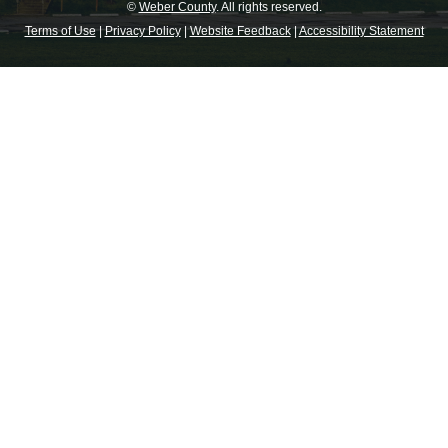
©
Weber County
. All rights reserved.
Terms of Use
|
Privacy Policy
|
Website Feedback
|
Accessibility Statement