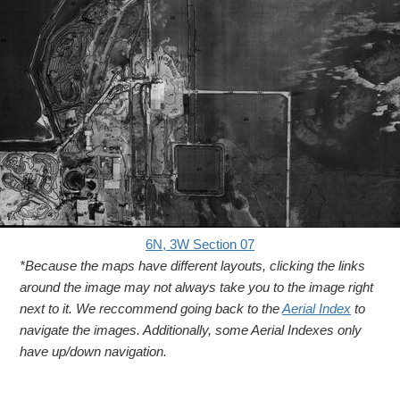
6N, 3W Section 07
*Because the maps have different layouts, clicking the links
around the image may not always take you to the image right
next to it. We reccommend going back to the
Aerial Index
to
navigate the images. Additionally, some Aerial Indexes only
have up/down navigation.