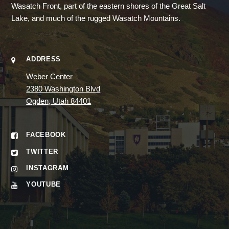
Wasatch Front, part of the eastern shores of the Great Salt
Lake, and much of the rugged Wasatch Mountains.
ADDRESS
Weber Center
2380 Washington Blvd
Ogden, Utah 84401
FACEBOOK
TWITTER
INSTAGRAM
YOUTUBE