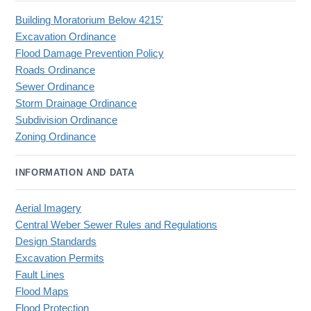
Building Moratorium Below 4215'
Excavation Ordinance
Flood Damage Prevention Policy
Roads Ordinance
Sewer Ordinance
Storm Drainage Ordinance
Subdivision Ordinance
Zoning Ordinance
INFORMATION AND DATA
Aerial Imagery
Central Weber Sewer Rules and Regulations
Design Standards
Excavation Permits
Fault Lines
Flood Maps
Flood Protection