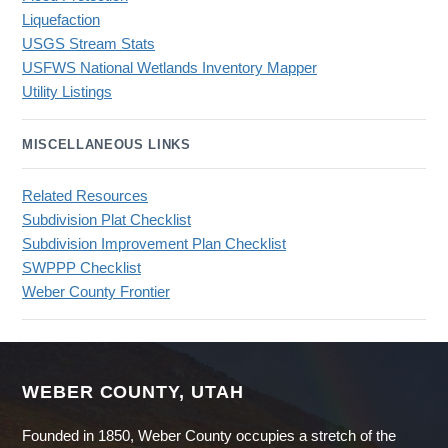
Liquefaction
USGS Stream Stats
USFWS National Wetlands Inventory Mapper
Utility Listings
MISCELLANEOUS LINKS
Related Resources
Subdivision Plat Checklist
Subdivision Improvement Plan Checklist
SWPPP Checklist
Weber County Frontier
WEBER COUNTY, UTAH
Founded in 1850, Weber County occupies a stretch of the