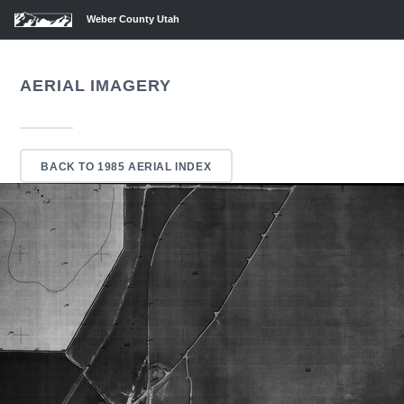
Weber County Utah
AERIAL IMAGERY
BACK TO 1985 AERIAL INDEX