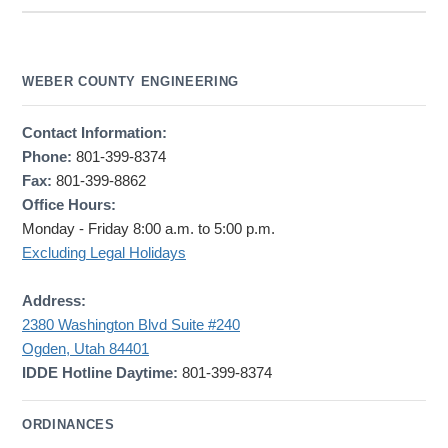
WEBER COUNTY ENGINEERING
Contact Information:
Phone:
801-399-8374
Fax:
801-399-8862
Office Hours:
Monday - Friday 8:00 a.m. to 5:00 p.m.
Excluding Legal Holidays
Address:
2380 Washington Blvd Suite #240
Ogden, Utah 84401
IDDE Hotline Daytime:
801-399-8374
ORDINANCES