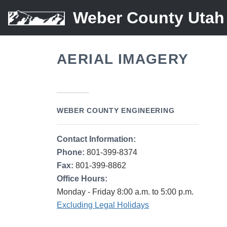
Weber County Utah
AERIAL IMAGERY
WEBER COUNTY ENGINEERING
Contact Information:
Phone:
801-399-8374
Fax:
801-399-8862
Office Hours:
Monday - Friday 8:00 a.m. to 5:00 p.m.
Excluding Legal Holidays