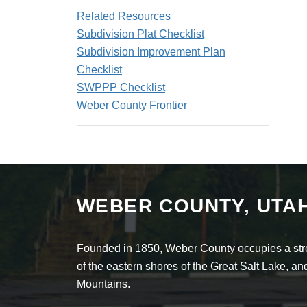
Related Resources
Subdivision Plat Checklist
Subdivision Improvement Plan
Checklist
SWPPP Checklist
Weber County Frontier
WEBER COUNTY, UTA
Founded in 1850, Weber County occupies a stret
of the eastern shores of the Great Salt Lake, 
Mountains.