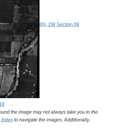
6N, 2W Section 08
18
around the image may not always take you to the
l Index
to navigate the images. Additionally,