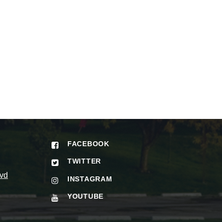
FACEBOOK
TWITTER
vd
INSTAGRAM
YOUTUBE