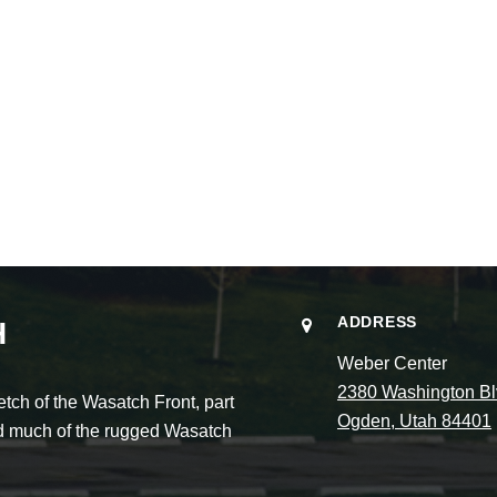
ADDRESS
H
Weber Center
2380 Washington Bl
ch of the Wasatch Front, part
Ogden, Utah 84401
and much of the rugged Wasatch