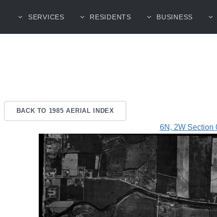
SERVICES
RESIDENTS
BUSINESS
BACK TO 1985 AERIAL INDEX
6N, 2W Section 