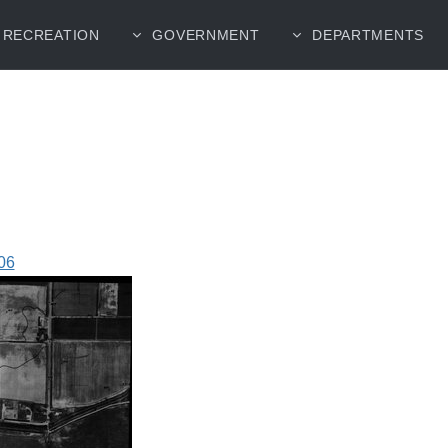
RECREATION
GOVERNMENT
DEPARTMENTS
06