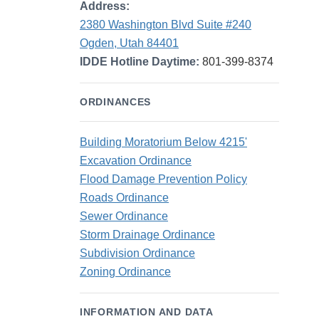
Address:
2380 Washington Blvd Suite #240
Ogden, Utah 84401
IDDE Hotline Daytime:
801-399-8374
ORDINANCES
Building Moratorium Below 4215'
Excavation Ordinance
Flood Damage Prevention Policy
Roads Ordinance
Sewer Ordinance
Storm Drainage Ordinance
Subdivision Ordinance
Zoning Ordinance
INFORMATION AND DATA