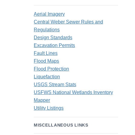
Aerial Imagery
Central Weber Sewer Rules and
Regulations
Design Standards
Excavation Permits
Fault Lines
Flood Maps
Flood Protection
Liquefaction
USGS Stream Stats
USFWS National Wetlands Inventory
Mapper
Utility Listings
MISCELLANEOUS LINKS