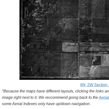
6N, 2W Section 
*Because the maps have different layouts, clicking the links 
image right next to it. We reccommend going back to the
Aeria
some Aerial Indexes only have up/down navigation.