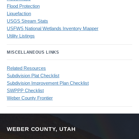
Flood Protection
Liquefaction
USGS Stream Stats
USFWS National Wetlands Inventory Mapper
Utility Listings
MISCELLANEOUS LINKS
Related Resources
Subdivision Plat Checklist
Subdivision Improvement Plan Checklist
SWPPP Checklist
Weber County Frontier
WEBER COUNTY, UTAH