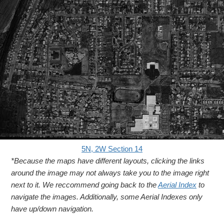
5N, 2W Section 14
*Because the maps have different layouts, clicking the links
around the image may not always take you to the image right
next to it. We reccommend going back to the
Aerial Index
to
navigate the images. Additionally, some Aerial Indexes only
have up/down navigation.