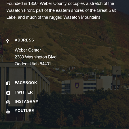
Founded in 1850, Weber County occupies a stretch of the
Wasatch Front, part of the eastern shores of the Great Salt
Lake, and much of the rugged Wasatch Mountains.
ADDRESS
Weber Center
2380 Washington Blvd
Ogden, Utah 84401
FACEBOOK
TWITTER
INSTAGRAM
YOUTUBE