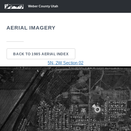
Weber County Utah
AERIAL IMAGERY
BACK TO 1985 AERIAL INDEX
5N, 2W Section 02