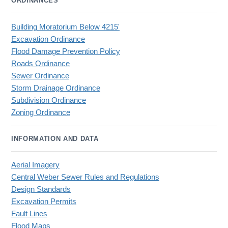
ORDINANCES
Building Moratorium Below 4215'
Excavation Ordinance
Flood Damage Prevention Policy
Roads Ordinance
Sewer Ordinance
Storm Drainage Ordinance
Subdivision Ordinance
Zoning Ordinance
INFORMATION AND DATA
Aerial Imagery
Central Weber Sewer Rules and Regulations
Design Standards
Excavation Permits
Fault Lines
Flood Maps