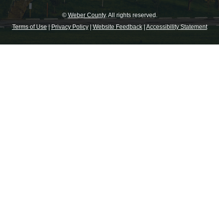
©
Weber County
. All rights reserved.
Terms of Use
|
Privacy Policy
|
Website Feedback
|
Accessibility Statement