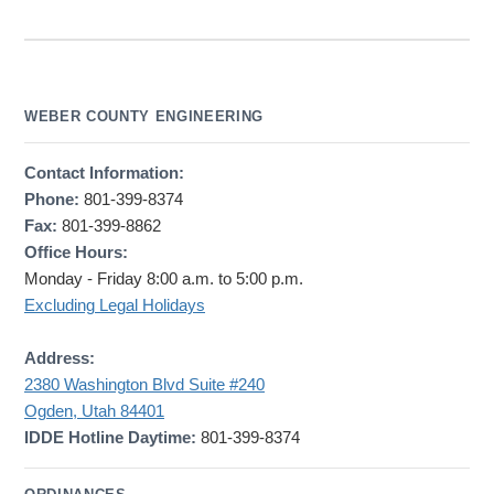
WEBER COUNTY ENGINEERING
Contact Information:
Phone:
801-399-8374
Fax:
801-399-8862
Office Hours:
Monday - Friday 8:00 a.m. to 5:00 p.m.
Excluding Legal Holidays
Address:
2380 Washington Blvd Suite #240
Ogden, Utah 84401
IDDE Hotline Daytime:
801-399-8374