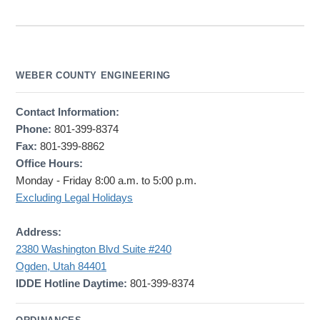
WEBER COUNTY ENGINEERING
Contact Information:
Phone:
801-399-8374
Fax:
801-399-8862
Office Hours:
Monday - Friday 8:00 a.m. to 5:00 p.m.
Excluding Legal Holidays
Address:
2380 Washington Blvd Suite #240
Ogden, Utah 84401
IDDE Hotline Daytime:
801-399-8374