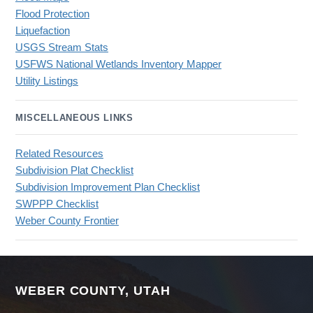
Flood Protection
Liquefaction
USGS Stream Stats
USFWS National Wetlands Inventory Mapper
Utility Listings
MISCELLANEOUS LINKS
Related Resources
Subdivision Plat Checklist
Subdivision Improvement Plan Checklist
SWPPP Checklist
Weber County Frontier
WEBER COUNTY, UTAH