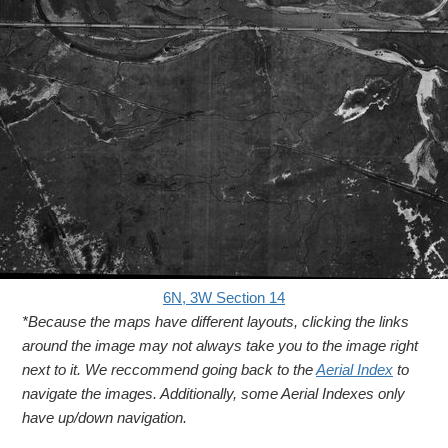
6N, 3W Section 14
*Because the maps have different layouts, clicking the links
around the image may not always take you to the image right
next to it. We reccommend going back to the
Aerial Index
to
navigate the images. Additionally, some Aerial Indexes only
have up/down navigation.