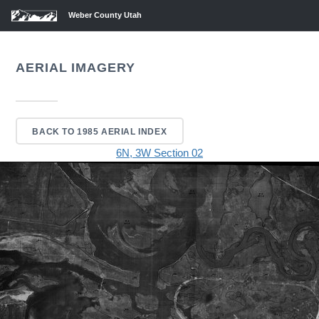
Weber County Utah
AERIAL IMAGERY
BACK TO 1985 AERIAL INDEX
6N, 3W Section 02