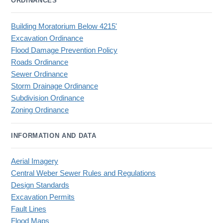
ORDINANCES
Building Moratorium Below 4215'
Excavation Ordinance
Flood Damage Prevention Policy
Roads Ordinance
Sewer Ordinance
Storm Drainage Ordinance
Subdivision Ordinance
Zoning Ordinance
INFORMATION AND DATA
Aerial Imagery
Central Weber Sewer Rules and Regulations
Design Standards
Excavation Permits
Fault Lines
Flood Maps