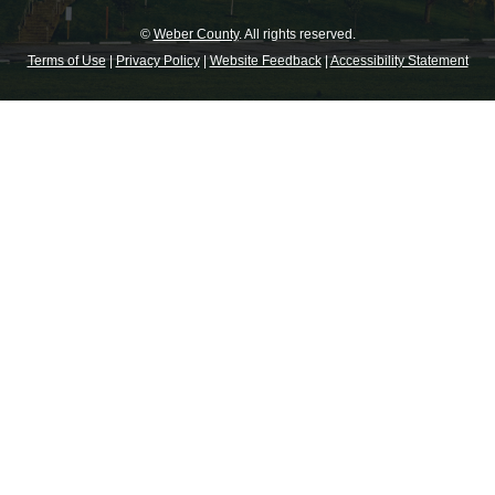
©
Weber County
. All rights reserved.
Terms of Use
|
Privacy Policy
|
Website Feedback
|
Accessibility Statement