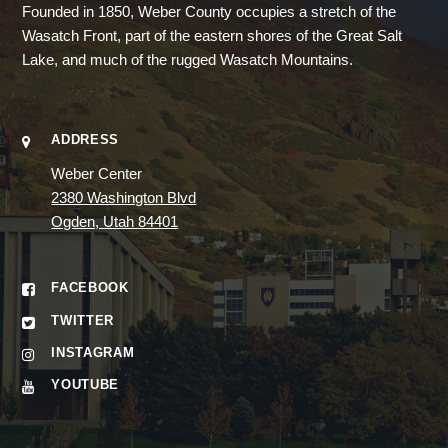
Founded in 1850, Weber County occupies a stretch of the
Wasatch Front, part of the eastern shores of the Great Salt
Lake, and much of the rugged Wasatch Mountains.
ADDRESS
Weber Center
2380 Washington Blvd
Ogden, Utah 84401
FACEBOOK
TWITTER
INSTAGRAM
YOUTUBE