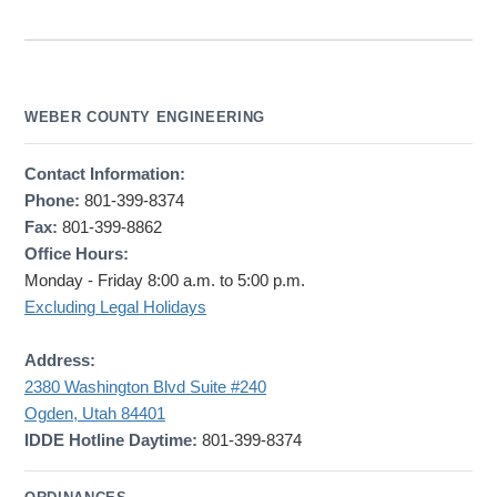
WEBER COUNTY ENGINEERING
Contact Information:
Phone:
801-399-8374
Fax:
801-399-8862
Office Hours:
Monday - Friday 8:00 a.m. to 5:00 p.m.
Excluding Legal Holidays
Address:
2380 Washington Blvd Suite #240
Ogden, Utah 84401
IDDE Hotline Daytime:
801-399-8374