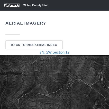
Weber County Utah
AERIAL IMAGERY
BACK TO 1985 AERIAL INDEX
7N, 2W Section 12