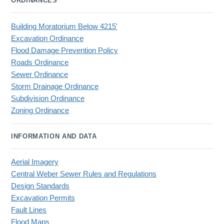
ORDINANCES
Building Moratorium Below 4215'
Excavation Ordinance
Flood Damage Prevention Policy
Roads Ordinance
Sewer Ordinance
Storm Drainage Ordinance
Subdivision Ordinance
Zoning Ordinance
INFORMATION AND DATA
Aerial Imagery
Central Weber Sewer Rules and Regulations
Design Standards
Excavation Permits
Fault Lines
Flood Maps