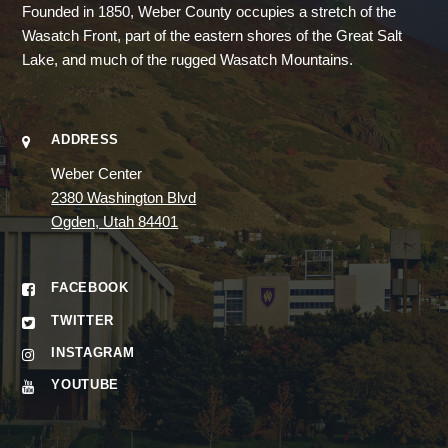
Founded in 1850, Weber County occupies a stretch of the
Wasatch Front, part of the eastern shores of the Great Salt
Lake, and much of the rugged Wasatch Mountains.
ADDRESS
Weber Center
2380 Washington Blvd
Ogden, Utah 84401
FACEBOOK
TWITTER
INSTAGRAM
YOUTUBE