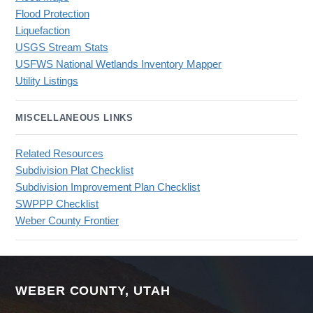
Flood Protection
Liquefaction
USGS Stream Stats
USFWS National Wetlands Inventory Mapper
Utility Listings
MISCELLANEOUS LINKS
Related Resources
Subdivision Plat Checklist
Subdivision Improvement Plan Checklist
SWPPP Checklist
Weber County Frontier
WEBER COUNTY, UTAH