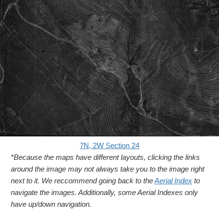
7N, 2W Section 24
*Because the maps have different layouts, clicking the links
around the image may not always take you to the image right
next to it. We reccommend going back to the
Aerial Index
to
navigate the images. Additionally, some Aerial Indexes only
have up/down navigation.