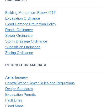
ORDINANCES
Building Moratorium Below 4215'
Excavation Ordinance
Flood Damage Prevention Policy
Roads Ordinance
Sewer Ordinance
Storm Drainage Ordinance
Subdivision Ordinance
Zoning Ordinance
INFORMATION AND DATA
Aerial Imagery
Central Weber Sewer Rules and Regulations
Design Standards
Excavation Permits
Fault Lines
Flood Maps