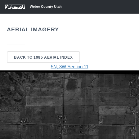
Weber County Utah
AERIAL IMAGERY
BACK TO 1985 AERIAL INDEX
5N, 3W Section 11