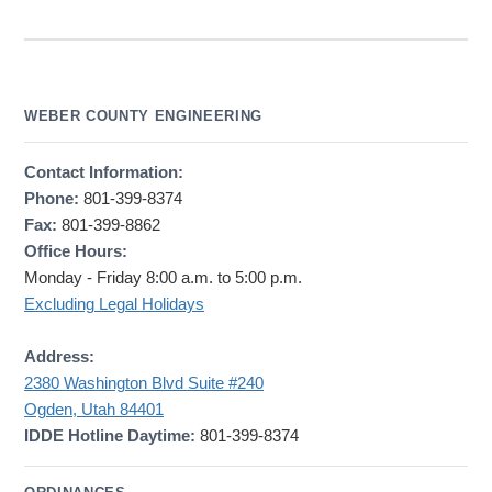
WEBER COUNTY ENGINEERING
Contact Information:
Phone:
801-399-8374
Fax:
801-399-8862
Office Hours:
Monday - Friday 8:00 a.m. to 5:00 p.m.
Excluding Legal Holidays
Address:
2380 Washington Blvd Suite #240
Ogden, Utah 84401
IDDE Hotline Daytime:
801-399-8374