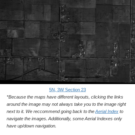
5N, 3W Section 23
*Because the maps have different layouts, clicking the links
around the image may not always take you to the image right
next to it. We reccommend going back to the
Aerial Index
to
navigate the images. Additionally, some Aerial Indexes only
have up/down navigation.