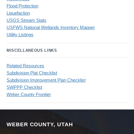
Flood Protection
Liquefaction
USGS Stream Stats
USFWS National Wetlands Inventory Mapper
Utility Listings
MISCELLANEOUS LINKS
Related Resources
Subdivision Plat Checklist
Subdivision Improvement Plan Checklist
SWPPP Checklist
Weber County Frontier
WEBER COUNTY, UTAH