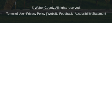
©
Weber County
. All rights reserved.
Terms of Use
|
Privacy Policy
|
Website Feedback
|
Accessibility Statement