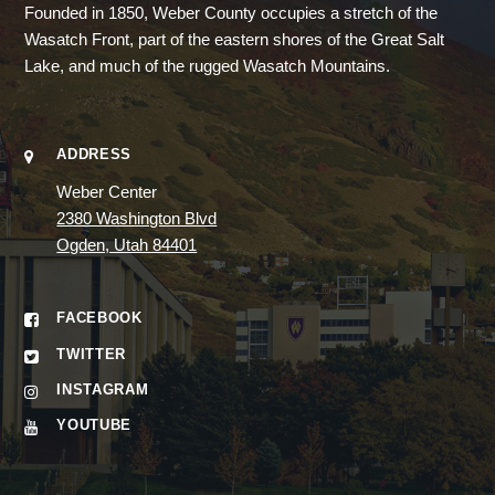
Founded in 1850, Weber County occupies a stretch of the
Wasatch Front, part of the eastern shores of the Great Salt
Lake, and much of the rugged Wasatch Mountains.
ADDRESS
Weber Center
2380 Washington Blvd
Ogden, Utah 84401
FACEBOOK
TWITTER
INSTAGRAM
YOUTUBE