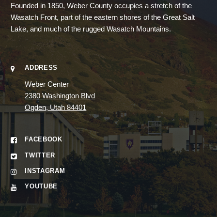
Founded in 1850, Weber County occupies a stretch of the
Wasatch Front, part of the eastern shores of the Great Salt
Lake, and much of the rugged Wasatch Mountains.
ADDRESS
Weber Center
2380 Washington Blvd
Ogden, Utah 84401
FACEBOOK
TWITTER
INSTAGRAM
YOUTUBE