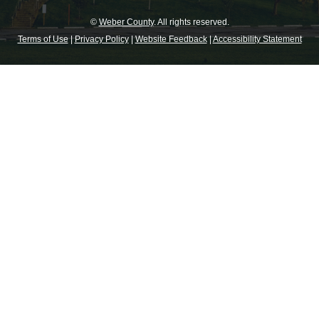
©
Weber County
. All rights reserved.
Terms of Use
|
Privacy Policy
|
Website Feedback
|
Accessibility Statement