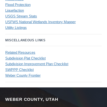
Flood Protection
Liquefaction
USGS Stream Stats
USFWS National Wetlands Inventory Mapper
Utility Listings
MISCELLANEOUS LINKS
Related Resources
Subdivision Plat Checklist
Subdivision Improvement Plan Checklist
SWPPP Checklist
Weber County Frontier
WEBER COUNTY, UTAH