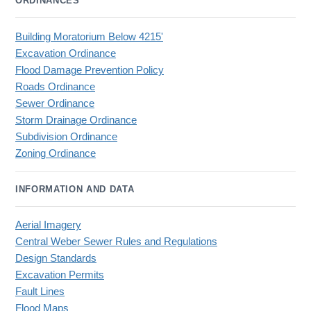
ORDINANCES
Building Moratorium Below 4215'
Excavation Ordinance
Flood Damage Prevention Policy
Roads Ordinance
Sewer Ordinance
Storm Drainage Ordinance
Subdivision Ordinance
Zoning Ordinance
INFORMATION AND DATA
Aerial Imagery
Central Weber Sewer Rules and Regulations
Design Standards
Excavation Permits
Fault Lines
Flood Maps