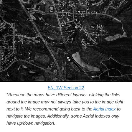
5N, 1W Section 22
*Because the maps have different layouts, clicking the links
around the image may not always take you to the image right
next to it. We reccommend going back to the
Aerial Index
to
navigate the images. Additionally, some Aerial Indexes only
have up/down navigation.