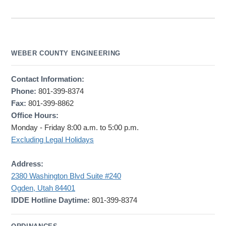
WEBER COUNTY ENGINEERING
Contact Information:
Phone:
801-399-8374
Fax:
801-399-8862
Office Hours:
Monday - Friday 8:00 a.m. to 5:00 p.m.
Excluding Legal Holidays
Address:
2380 Washington Blvd Suite #240
Ogden, Utah 84401
IDDE Hotline Daytime:
801-399-8374