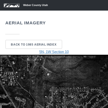
Weber County Utah
AERIAL IMAGERY
BACK TO 1985 AERIAL INDEX
5N, 1W Section 10