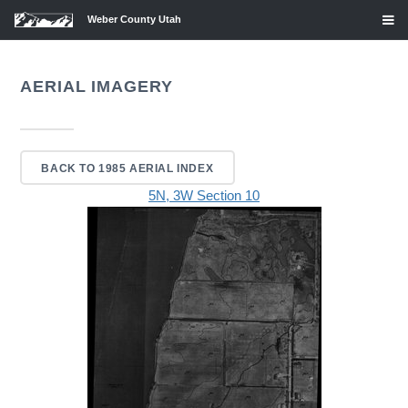
Weber County Utah
AERIAL IMAGERY
BACK TO 1985 AERIAL INDEX
5N, 3W Section 10