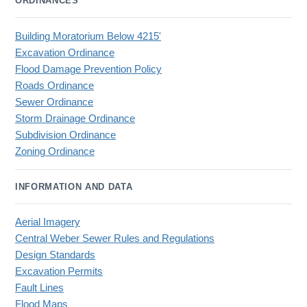
ORDINANCES
Building Moratorium Below 4215'
Excavation Ordinance
Flood Damage Prevention Policy
Roads Ordinance
Sewer Ordinance
Storm Drainage Ordinance
Subdivision Ordinance
Zoning Ordinance
INFORMATION AND DATA
Aerial Imagery
Central Weber Sewer Rules and Regulations
Design Standards
Excavation Permits
Fault Lines
Flood Maps