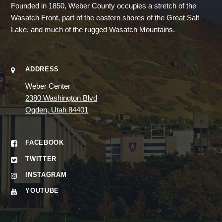
Founded in 1850, Weber County occupies a stretch of the
Wasatch Front, part of the eastern shores of the Great Salt
Lake, and much of the rugged Wasatch Mountains.
ADDRESS
Weber Center
2380 Washington Blvd
Ogden, Utah 84401
FACEBOOK
TWITTER
INSTAGRAM
YOUTUBE