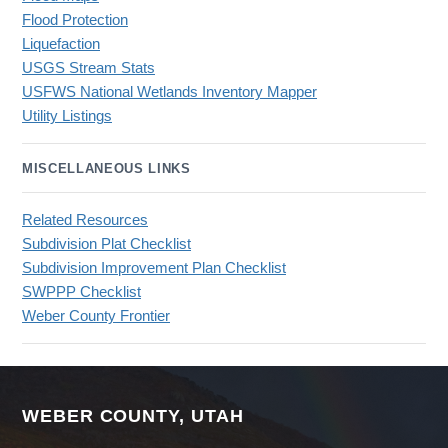
Flood Protection
Liquefaction
USGS Stream Stats
USFWS National Wetlands Inventory Mapper
Utility Listings
MISCELLANEOUS LINKS
Related Resources
Subdivision Plat Checklist
Subdivision Improvement Plan Checklist
SWPPP Checklist
Weber County Frontier
WEBER COUNTY, UTAH