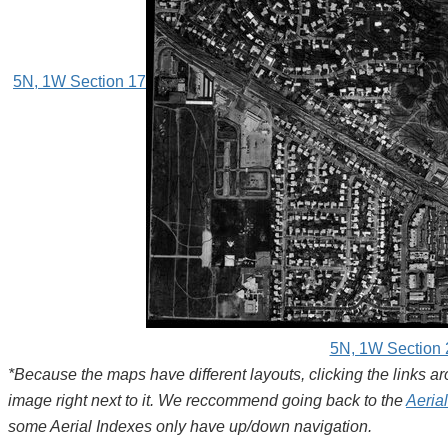
5N, 1W Section 17
5N, 1W Section 
*Because the maps have different layouts, clicking the links 
image right next to it. We reccommend going back to the
Aeria
some Aerial Indexes only have up/down navigation.