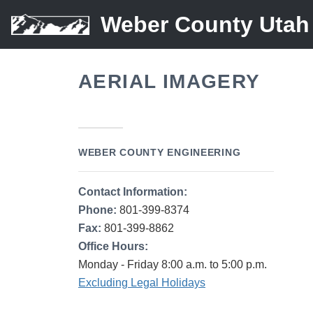
Weber County Utah
AERIAL IMAGERY
WEBER COUNTY ENGINEERING
Contact Information:
Phone:
801-399-8374
Fax:
801-399-8862
Office Hours:
Monday - Friday 8:00 a.m. to 5:00 p.m.
Excluding Legal Holidays