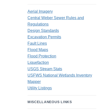
Aerial Imagery
Central Weber Sewer Rules and
Regulations
Design Standards
Excavation Permits
Fault Lines
Flood Maps
Flood Protection
Liquefaction
USGS Stream Stats
USFWS National Wetlands Inventory
Mapper
Utility Listings
MISCELLANEOUS LINKS