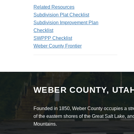
Related Resources
Subdivision Plat Checklist
Subdivision Improvement Plan
Checklist
SWPPP Checklist
Weber County Frontier
WEBER COUNTY, UTA
Founded in 1850, Weber County occupies a stret
of the eastern shores of the Great Salt Lake, 
Mountains.