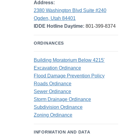
Address:
2380 Washington Blvd Suite #240
Ogden, Utah 84401
IDDE Hotline Daytime:
801-399-8374
ORDINANCES
Building Moratorium Below 4215'
Excavation Ordinance
Flood Damage Prevention Policy
Roads Ordinance
Sewer Ordinance
Storm Drainage Ordinance
Subdivision Ordinance
Zoning Ordinance
INFORMATION AND DATA