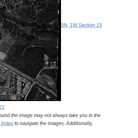
5N, 1W Section 15
21
around the image may not always take you to the
l Index
to navigate the images. Additionally,