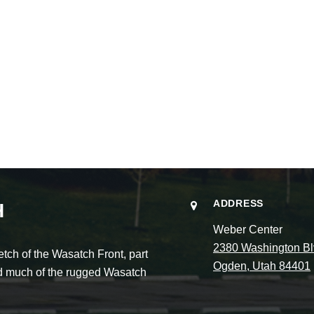
ADDRESS
H
Weber Center
2380 Washington Bl
ch of the Wasatch Front, part
Ogden, Utah 84401
and much of the rugged Wasatch