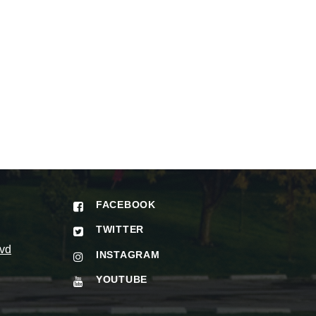
FACEBOOK
TWITTER
vd
INSTAGRAM
YOUTUBE