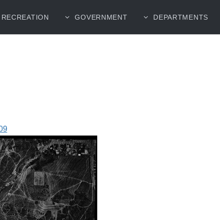
RECREATION
GOVERNMENT
DEPARTMENTS
09