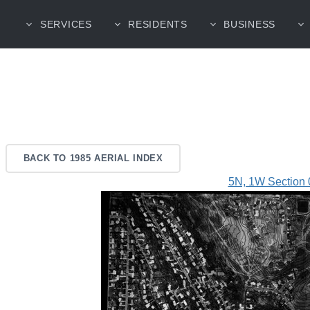
SERVICES
RESIDENTS
BUSINESS
BACK TO 1985 AERIAL INDEX
5N, 1W Section 