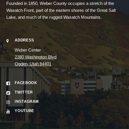
Founded in 1850, Weber County occupies a stretch of the
Wasatch Front, part of the eastern shores of the Great Salt
Lake, and much of the rugged Wasatch Mountains.
ADDRESS
Weber Center
2380 Washington Blvd
Ogden, Utah 84401
FACEBOOK
TWITTER
INSTAGRAM
YOUTUBE