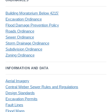
ORDINANCES
Building Moratorium Below 4215'
Excavation Ordinance
Flood Damage Prevention Policy
Roads Ordinance
Sewer Ordinance
Storm Drainage Ordinance
Subdivision Ordinance
Zoning Ordinance
INFORMATION AND DATA
Aerial Imagery
Central Weber Sewer Rules and Regulations
Design Standards
Excavation Permits
Fault Lines
Flood Maps