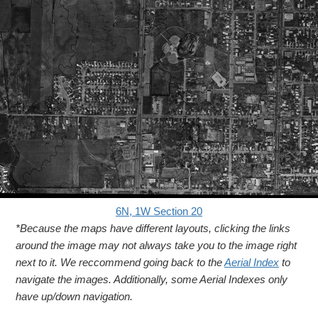
6N, 1W Section 20
*Because the maps have different layouts, clicking the links
around the image may not always take you to the image right
next to it. We reccommend going back to the
Aerial Index
to
navigate the images. Additionally, some Aerial Indexes only
have up/down navigation.