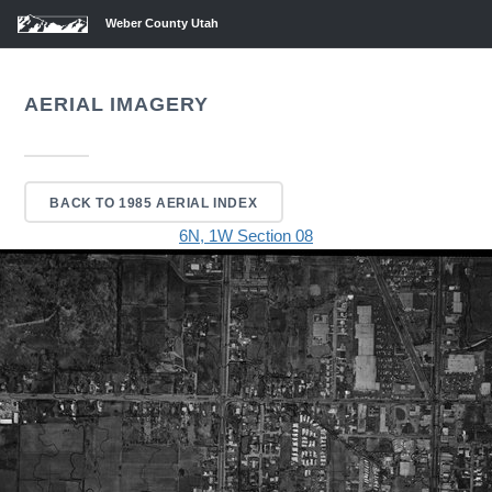
Weber County Utah
AERIAL IMAGERY
BACK TO 1985 AERIAL INDEX
6N, 1W Section 08