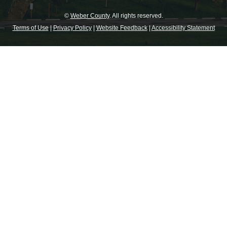
©
Weber County
. All rights reserved.
Terms of Use
|
Privacy Policy
|
Website Feedback
|
Accessibility Statement