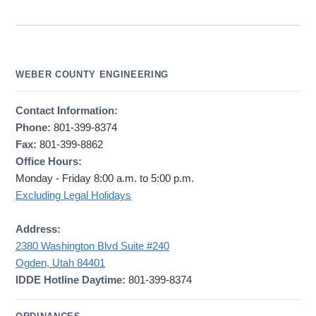
WEBER COUNTY ENGINEERING
Contact Information:
Phone:
801-399-8374
Fax:
801-399-8862
Office Hours:
Monday - Friday 8:00 a.m. to 5:00 p.m.
Excluding Legal Holidays
Address:
2380 Washington Blvd Suite #240
Ogden, Utah 84401
IDDE Hotline Daytime:
801-399-8374