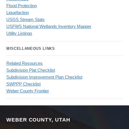
Flood Protection
Liquefaction
USGS Stream Stats
USFWS National Wetlands Inventory Mapper
Utility Listings
MISCELLANEOUS LINKS
Related Resources
Subdivision Plat Checklist
Subdivision Improvement Plan Checklist
SWPPP Checklist
Weber County Frontier
WEBER COUNTY, UTAH