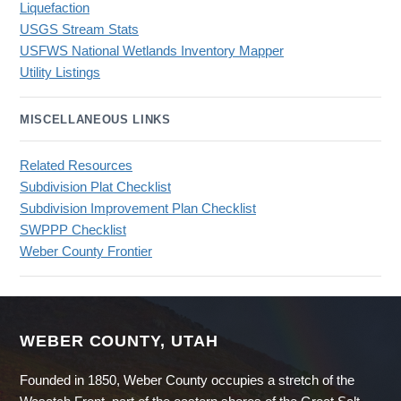
Liquefaction
USGS Stream Stats
USFWS National Wetlands Inventory Mapper
Utility Listings
MISCELLANEOUS LINKS
Related Resources
Subdivision Plat Checklist
Subdivision Improvement Plan Checklist
SWPPP Checklist
Weber County Frontier
WEBER COUNTY, UTAH
Founded in 1850, Weber County occupies a stretch of the