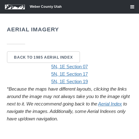
Weber County Utah
AERIAL IMAGERY
BACK TO 1985 AERIAL INDEX
5N, 1E Section 07
5N, 1E Section 17
5N, 1E Section 19
*Because the maps have different layouts, clicking the links
around the image may not always take you to the image right
next to it. We reccommend going back to the
Aerial Index
to
navigate the images. Additionally, some Aerial Indexes only
have up/down navigation.