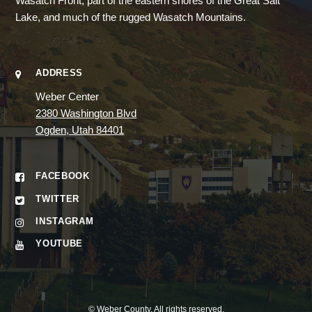
Wasatch Front, part of the eastern shores of the Great Salt
Lake, and much of the rugged Wasatch Mountains.
ADDRESS
Weber Center
2380 Washington Blvd
Ogden, Utah 84401
FACEBOOK
TWITTER
INSTAGRAM
YOUTUBE
©
Weber County
. All rights reserved.