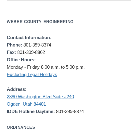
WEBER COUNTY ENGINEERING
Contact Information:
Phone:
801-399-8374
Fax:
801-399-8862
Office Hours:
Monday - Friday 8:00 a.m. to 5:00 p.m.
Excluding Legal Holidays
Address:
2380 Washington Blvd Suite #240
Ogden, Utah 84401
IDDE Hotline Daytime:
801-399-8374
ORDINANCES