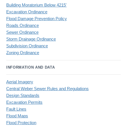
Building Moratorium Below 4215'
Excavation Ordinance
Flood Damage Prevention Policy
Roads Ordinance
Sewer Ordinance
Storm Drainage Ordinance
Subdivision Ordinance
Zoning Ordinance
INFORMATION AND DATA
Aerial Imagery
Central Weber Sewer Rules and Regulations
Design Standards
Excavation Permits
Fault Lines
Flood Maps
Flood Protection