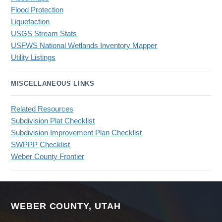
Flood Protection
Liquefaction
USGS Stream Stats
USFWS National Wetlands Inventory Mapper
Utility Listings
MISCELLANEOUS LINKS
Related Resources
Subdivision Plat Checklist
Subdivision Improvement Plan Checklist
SWPPP Checklist
Weber County Frontier
WEBER COUNTY, UTAH