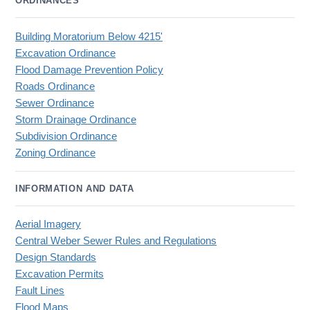
ORDINANCES
Building Moratorium Below 4215'
Excavation Ordinance
Flood Damage Prevention Policy
Roads Ordinance
Sewer Ordinance
Storm Drainage Ordinance
Subdivision Ordinance
Zoning Ordinance
INFORMATION AND DATA
Aerial Imagery
Central Weber Sewer Rules and Regulations
Design Standards
Excavation Permits
Fault Lines
Flood Maps