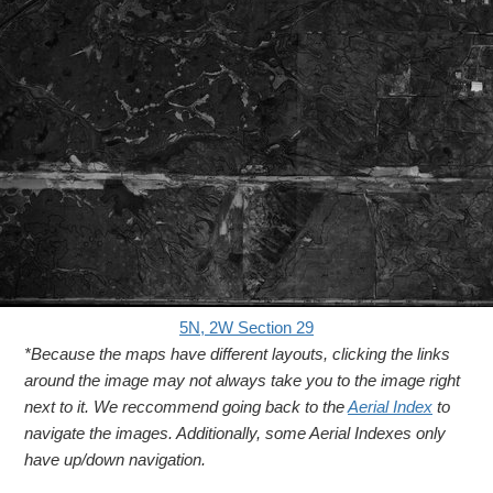
5N, 2W Section 29
*Because the maps have different layouts, clicking the links
around the image may not always take you to the image right
next to it. We reccommend going back to the
Aerial Index
to
navigate the images. Additionally, some Aerial Indexes only
have up/down navigation.