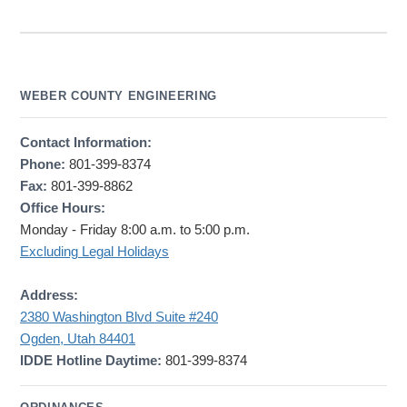
WEBER COUNTY ENGINEERING
Contact Information:
Phone:
801-399-8374
Fax:
801-399-8862
Office Hours:
Monday - Friday 8:00 a.m. to 5:00 p.m.
Excluding Legal Holidays
Address:
2380 Washington Blvd Suite #240
Ogden, Utah 84401
IDDE Hotline Daytime:
801-399-8374