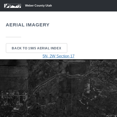
Weber County Utah
AERIAL IMAGERY
BACK TO 1985 AERIAL INDEX
5N, 2W Section 17