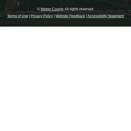
©
Weber County
. All rights reserved.
Terms of Use
|
Privacy Policy
|
Website Feedback
|
Accessibility Statement