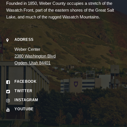
Founded in 1850, Weber County occupies a stretch of the
Wasatch Front, part of the eastern shores of the Great Salt
Lake, and much of the rugged Wasatch Mountains.
ADDRESS
Weber Center
2380 Washington Blvd
Ogden, Utah 84401
FACEBOOK
TWITTER
INSTAGRAM
YOUTUBE