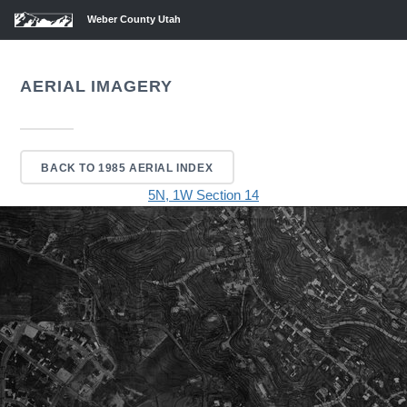
Weber County Utah
AERIAL IMAGERY
BACK TO 1985 AERIAL INDEX
5N, 1W Section 14