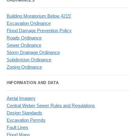
ORDINANCES
Building Moratorium Below 4215'
Excavation Ordinance
Flood Damage Prevention Policy
Roads Ordinance
Sewer Ordinance
Storm Drainage Ordinance
Subdivision Ordinance
Zoning Ordinance
INFORMATION AND DATA
Aerial Imagery
Central Weber Sewer Rules and Regulations
Design Standards
Excavation Permits
Fault Lines
Flood Maps