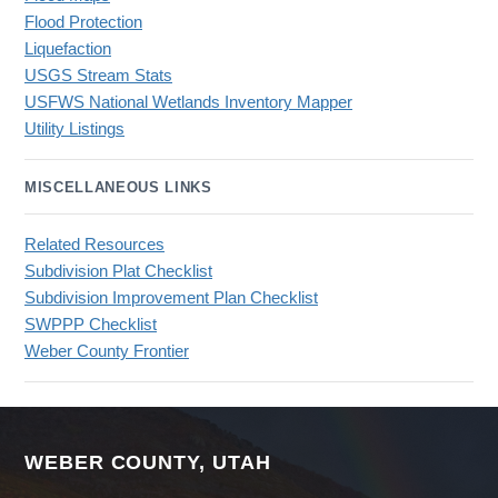
Flood Protection
Liquefaction
USGS Stream Stats
USFWS National Wetlands Inventory Mapper
Utility Listings
MISCELLANEOUS LINKS
Related Resources
Subdivision Plat Checklist
Subdivision Improvement Plan Checklist
SWPPP Checklist
Weber County Frontier
WEBER COUNTY, UTAH