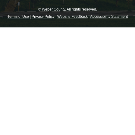
©
Weber County
. All rights reserved.
Terms of Use
|
Privacy Policy
|
Website Feedback
|
Accessibility Statement