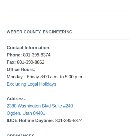
WEBER COUNTY ENGINEERING
Contact Information:
Phone:
801-399-8374
Fax:
801-399-8862
Office Hours:
Monday - Friday 8:00 a.m. to 5:00 p.m.
Excluding Legal Holidays
Address:
2380 Washington Blvd Suite #240
Ogden, Utah 84401
IDDE Hotline Daytime:
801-399-8374