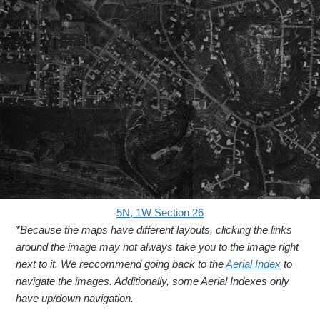
5N, 1W Section 26
*Because the maps have different layouts, clicking the links
around the image may not always take you to the image right
next to it. We reccommend going back to the
Aerial Index
to
navigate the images. Additionally, some Aerial Indexes only
have up/down navigation.