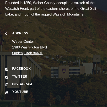
Founded in 1850, Weber County occupies a stretch of the
Wasatch Front, part of the eastern shores of the Great Salt
Lake, and much of the rugged Wasatch Mountains.
ADDRESS
Weber Center
2380 Washington Blvd
Ogden, Utah 84401
FACEBOOK
TWITTER
INSTAGRAM
YOUTUBE