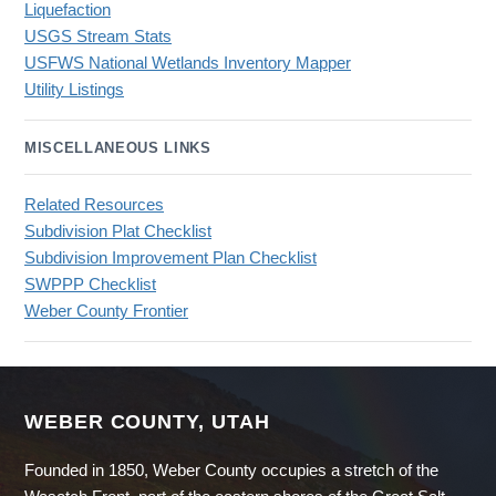
Liquefaction
USGS Stream Stats
USFWS National Wetlands Inventory Mapper
Utility Listings
MISCELLANEOUS LINKS
Related Resources
Subdivision Plat Checklist
Subdivision Improvement Plan Checklist
SWPPP Checklist
Weber County Frontier
WEBER COUNTY, UTAH
Founded in 1850, Weber County occupies a stretch of the