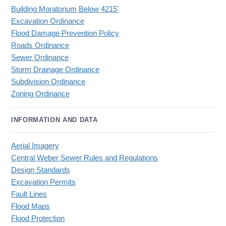
Building Moratorium Below 4215'
Excavation Ordinance
Flood Damage Prevention Policy
Roads Ordinance
Sewer Ordinance
Storm Drainage Ordinance
Subdivision Ordinance
Zoning Ordinance
INFORMATION AND DATA
Aerial Imagery
Central Weber Sewer Rules and Regulations
Design Standards
Excavation Permits
Fault Lines
Flood Maps
Flood Protection