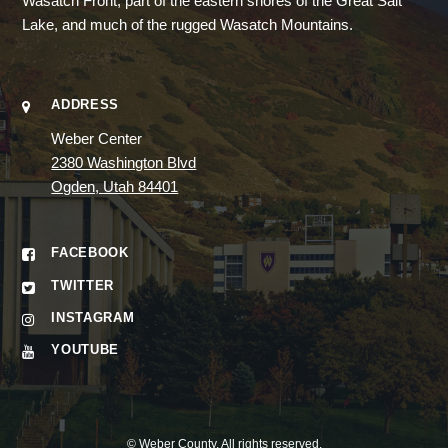
Wasatch Front, part of the eastern shores of the Great Salt
Lake, and much of the rugged Wasatch Mountains.
ADDRESS
Weber Center
2380 Washington Blvd
Ogden, Utah 84401
FACEBOOK
TWITTER
INSTAGRAM
YOUTUBE
©
Weber County
. All rights reserved.