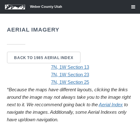
Weber County Utah
AERIAL IMAGERY
BACK TO 1985 AERIAL INDEX
7N, 1W Section 13
7N, 1W Section 23
7N, 1W Section 25
*Because the maps have different layouts, clicking the links
around the image may not always take you to the image right
next to it. We reccommend going back to the
Aerial Index
to
navigate the images. Additionally, some Aerial Indexes only
have up/down navigation.