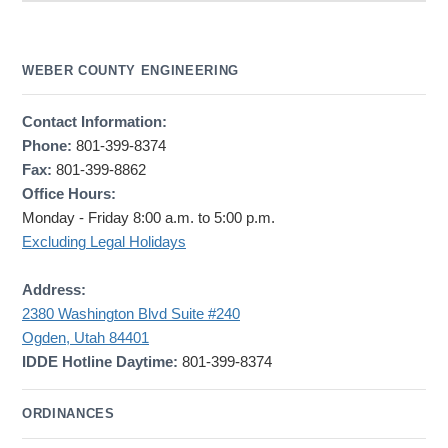
WEBER COUNTY ENGINEERING
Contact Information:
Phone:
801-399-8374
Fax:
801-399-8862
Office Hours:
Monday - Friday 8:00 a.m. to 5:00 p.m.
Excluding Legal Holidays
Address:
2380 Washington Blvd Suite #240
Ogden, Utah 84401
IDDE Hotline Daytime:
801-399-8374
ORDINANCES