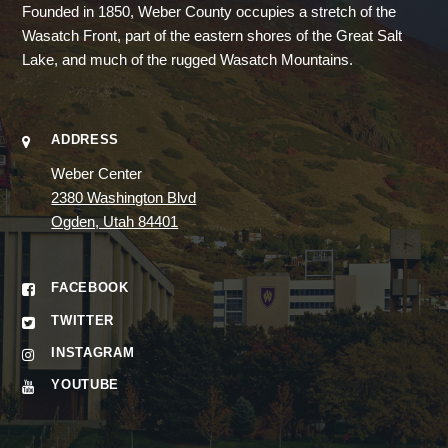
Founded in 1850, Weber County occupies a stretch of the
Wasatch Front, part of the eastern shores of the Great Salt
Lake, and much of the rugged Wasatch Mountains.
ADDRESS
Weber Center
2380 Washington Blvd
Ogden, Utah 84401
FACEBOOK
TWITTER
INSTAGRAM
YOUTUBE