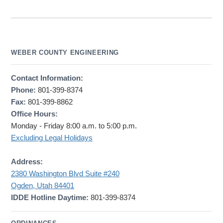
WEBER COUNTY ENGINEERING
Contact Information:
Phone:
801-399-8374
Fax:
801-399-8862
Office Hours:
Monday - Friday 8:00 a.m. to 5:00 p.m.
Excluding Legal Holidays
Address:
2380 Washington Blvd Suite #240
Ogden, Utah 84401
IDDE Hotline Daytime:
801-399-8374