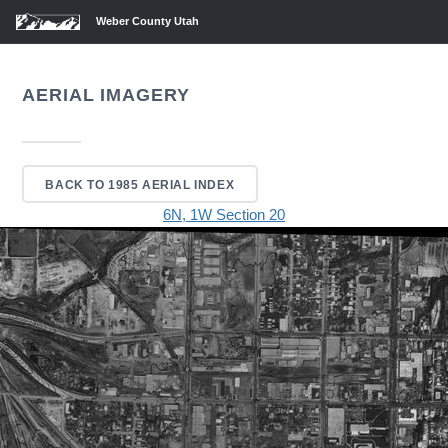
Weber County Utah
AERIAL IMAGERY
BACK TO 1985 AERIAL INDEX
6N, 1W Section 20