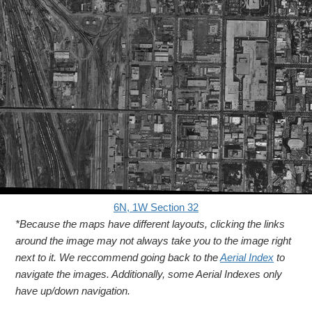
6N, 1W Section 32
*Because the maps have different layouts, clicking the links
around the image may not always take you to the image right
next to it. We reccommend going back to the
Aerial Index
to
navigate the images. Additionally, some Aerial Indexes only
have up/down navigation.