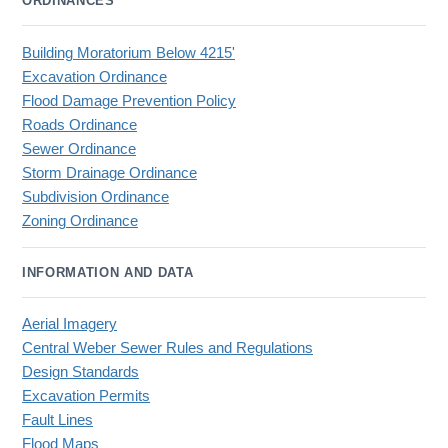
ORDINANCES
Building Moratorium Below 4215'
Excavation Ordinance
Flood Damage Prevention Policy
Roads Ordinance
Sewer Ordinance
Storm Drainage Ordinance
Subdivision Ordinance
Zoning Ordinance
INFORMATION AND DATA
Aerial Imagery
Central Weber Sewer Rules and Regulations
Design Standards
Excavation Permits
Fault Lines
Flood Maps