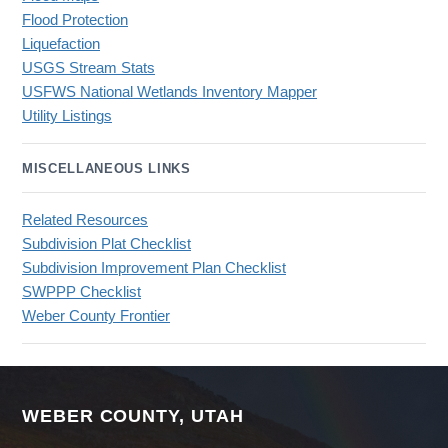
Flood Protection
Liquefaction
USGS Stream Stats
USFWS National Wetlands Inventory Mapper
Utility Listings
MISCELLANEOUS LINKS
Related Resources
Subdivision Plat Checklist
Subdivision Improvement Plan Checklist
SWPPP Checklist
Weber County Frontier
WEBER COUNTY, UTAH