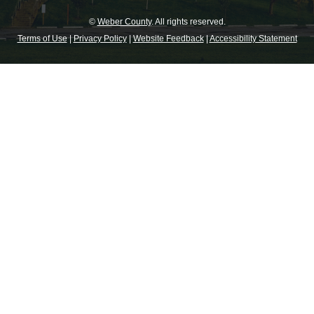
©
Weber County
. All rights reserved.
Terms of Use
|
Privacy Policy
|
Website Feedback
|
Accessibility Statement