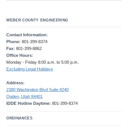
WEBER COUNTY ENGINEERING
Contact Information:
Phone:
801-399-8374
Fax:
801-399-8862
Office Hours:
Monday - Friday 8:00 a.m. to 5:00 p.m.
Excluding Legal Holidays
Address:
2380 Washington Blvd Suite #240
Ogden, Utah 84401
IDDE Hotline Daytime:
801-399-8374
ORDINANCES