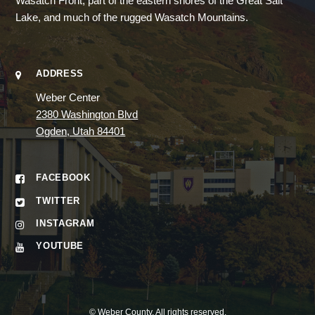
Wasatch Front, part of the eastern shores of the Great Salt
Lake, and much of the rugged Wasatch Mountains.
ADDRESS
Weber Center
2380 Washington Blvd
Ogden, Utah 84401
FACEBOOK
TWITTER
INSTAGRAM
YOUTUBE
©
Weber County
. All rights reserved.