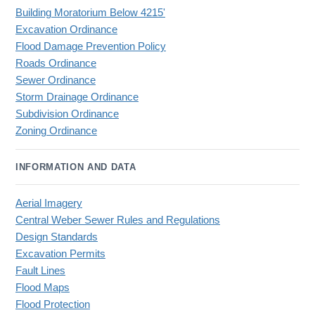
Building Moratorium Below 4215'
Excavation Ordinance
Flood Damage Prevention Policy
Roads Ordinance
Sewer Ordinance
Storm Drainage Ordinance
Subdivision Ordinance
Zoning Ordinance
INFORMATION AND DATA
Aerial Imagery
Central Weber Sewer Rules and Regulations
Design Standards
Excavation Permits
Fault Lines
Flood Maps
Flood Protection