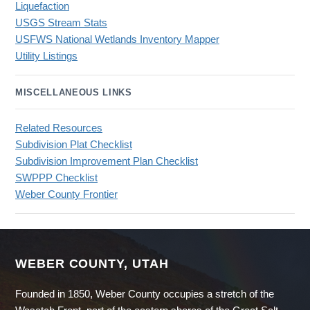
Liquefaction
USGS Stream Stats
USFWS National Wetlands Inventory Mapper
Utility Listings
MISCELLANEOUS LINKS
Related Resources
Subdivision Plat Checklist
Subdivision Improvement Plan Checklist
SWPPP Checklist
Weber County Frontier
WEBER COUNTY, UTAH
Founded in 1850, Weber County occupies a stretch of the