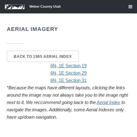
Weber County Utah
AERIAL IMAGERY
BACK TO 1985 AERIAL INDEX
6N, 1E Section 19
6N, 1E Section 29
6N, 1E Section 31
*Because the maps have different layouts, clicking the links
around the image may not always take you to the image right
next to it. We reccommend going back to the
Aerial Index
to
navigate the images. Additionally, some Aerial Indexes only
have up/down navigation.