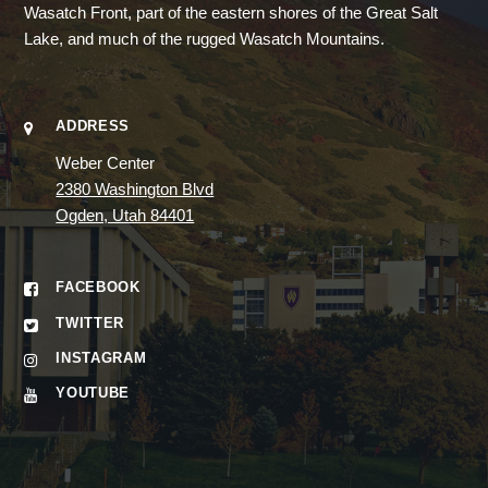
Wasatch Front, part of the eastern shores of the Great Salt
Lake, and much of the rugged Wasatch Mountains.
ADDRESS
Weber Center
2380 Washington Blvd
Ogden, Utah 84401
FACEBOOK
TWITTER
INSTAGRAM
YOUTUBE