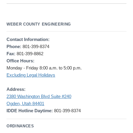
WEBER COUNTY ENGINEERING
Contact Information:
Phone:
801-399-8374
Fax:
801-399-8862
Office Hours:
Monday - Friday 8:00 a.m. to 5:00 p.m.
Excluding Legal Holidays
Address:
2380 Washington Blvd Suite #240
Ogden, Utah 84401
IDDE Hotline Daytime:
801-399-8374
ORDINANCES