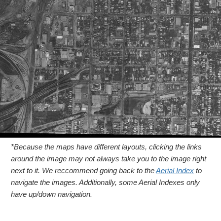
*Because the maps have different layouts, clicking the links
around the image may not always take you to the image right
next to it. We reccommend going back to the
Aerial Index
to
navigate the images. Additionally, some Aerial Indexes only
have up/down navigation.