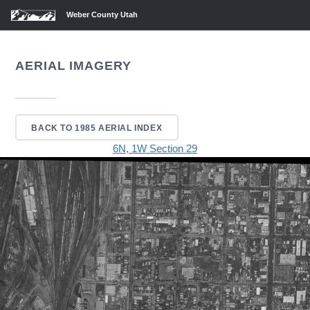
Weber County Utah
AERIAL IMAGERY
BACK TO 1985 AERIAL INDEX
6N, 1W Section 29