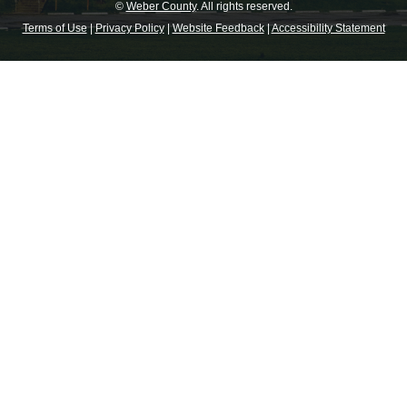
©
Weber County
. All rights reserved.
Terms of Use
|
Privacy Policy
|
Website Feedback
|
Accessibility Statement