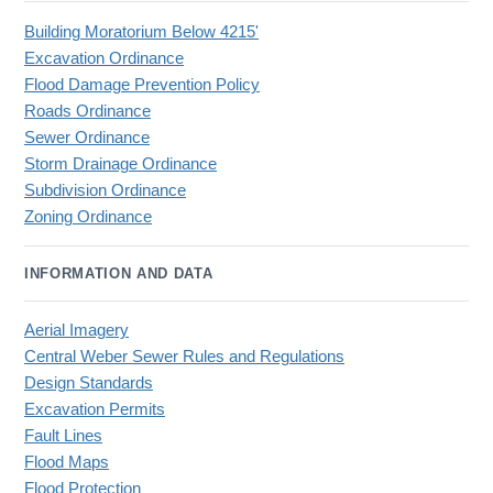
Building Moratorium Below 4215'
Excavation Ordinance
Flood Damage Prevention Policy
Roads Ordinance
Sewer Ordinance
Storm Drainage Ordinance
Subdivision Ordinance
Zoning Ordinance
INFORMATION AND DATA
Aerial Imagery
Central Weber Sewer Rules and Regulations
Design Standards
Excavation Permits
Fault Lines
Flood Maps
Flood Protection