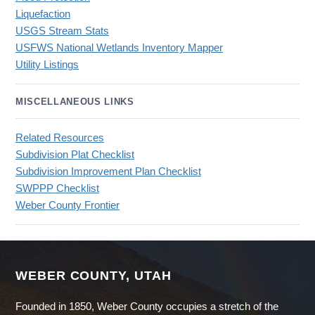
Liquefaction
USGS Stream Stats
USFWS National Wetlands Inventory Mapper
Utility Listings
MISCELLANEOUS LINKS
Related Resources
Subdivision Plat Checklist
Subdivision Improvement Plan Checklist
SWPPP Checklist
Weber County Frontier
WEBER COUNTY, UTAH
Founded in 1850, Weber County occupies a stretch of the