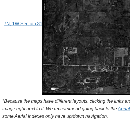
7N, 1W Section 31
*Because the maps have different layouts, clicking the links 
image right next to it. We reccommend going back to the
Aeria
some Aerial Indexes only have up/down navigation.