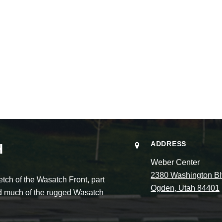
ADDRESS
H
Weber Center
2380 Washington Bl
ch of the Wasatch Front, part
Ogden, Utah 84401
and much of the rugged Wasatch