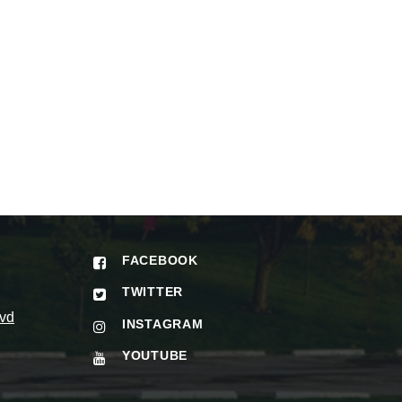
FACEBOOK
TWITTER
vd
INSTAGRAM
YOUTUBE