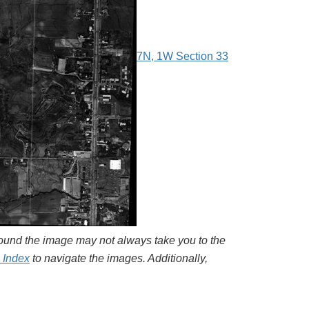
7N, 1W Section 33
around the image may not always take you to the
l Index
to navigate the images. Additionally,