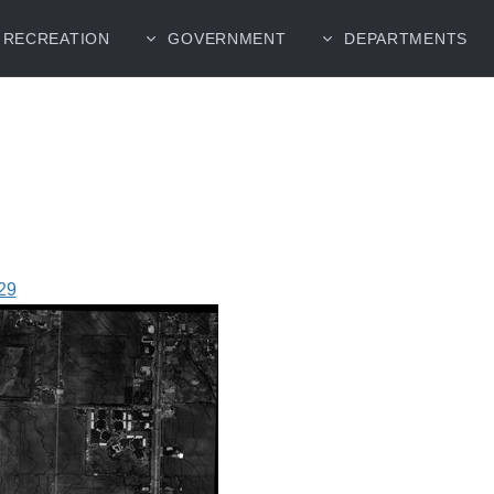
RECREATION
GOVERNMENT
DEPARTMENTS
29