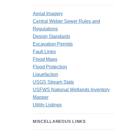
Aerial Imagery
Central Weber Sewer Rules and
Regulations
Design Standards
Excavation Permits
Fault Lines
Flood Maps
Flood Protection
Liquefaction
USGS Stream Stats
USFWS National Wetlands Inventory
Mapper
Utility Listings
MISCELLANEOUS LINKS