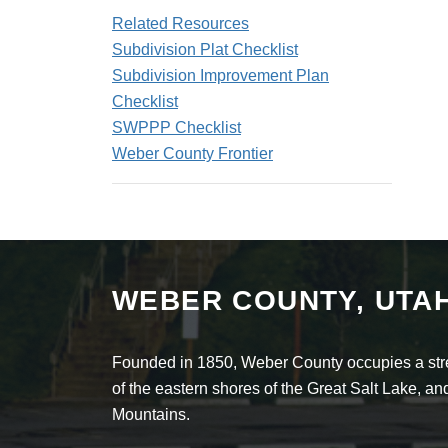
Related Resources
Subdivision Plat Checklist
Subdivision Improvement Plan
Checklist
SWPPP Checklist
Weber County Frontier
WEBER COUNTY, UTA
Founded in 1850, Weber County occupies a stret
of the eastern shores of the Great Salt Lake, 
Mountains.