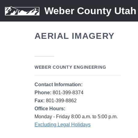
Weber County Utah
AERIAL IMAGERY
WEBER COUNTY ENGINEERING
Contact Information:
Phone:
801-399-8374
Fax:
801-399-8862
Office Hours:
Monday - Friday 8:00 a.m. to 5:00 p.m.
Excluding Legal Holidays