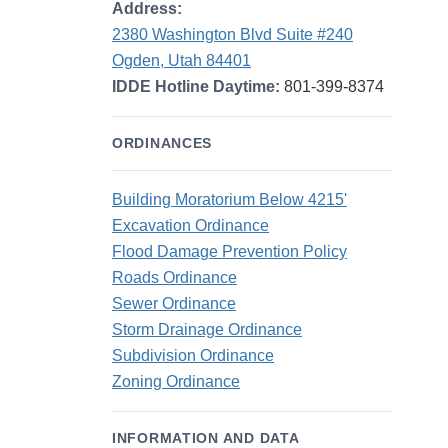
Address:
2380 Washington Blvd Suite #240
Ogden, Utah 84401
IDDE Hotline Daytime:
801-399-8374
ORDINANCES
Building Moratorium Below 4215'
Excavation Ordinance
Flood Damage Prevention Policy
Roads Ordinance
Sewer Ordinance
Storm Drainage Ordinance
Subdivision Ordinance
Zoning Ordinance
INFORMATION AND DATA