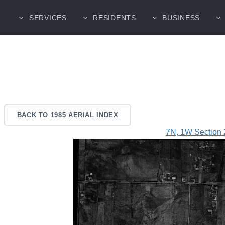
SERVICES
RESIDENTS
BUSINESS
BACK TO 1985 AERIAL INDEX
7N, 1W Section 