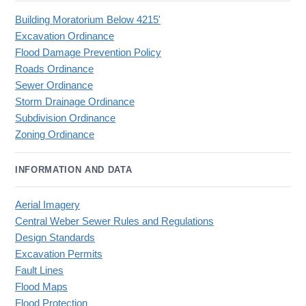
Building Moratorium Below 4215'
Excavation Ordinance
Flood Damage Prevention Policy
Roads Ordinance
Sewer Ordinance
Storm Drainage Ordinance
Subdivision Ordinance
Zoning Ordinance
INFORMATION AND DATA
Aerial Imagery
Central Weber Sewer Rules and Regulations
Design Standards
Excavation Permits
Fault Lines
Flood Maps
Flood Protection