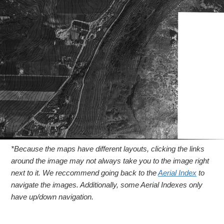
*Because the maps have different layouts, clicking the links
around the image may not always take you to the image right
next to it. We reccommend going back to the
Aerial Index
to
navigate the images. Additionally, some Aerial Indexes only
have up/down navigation.