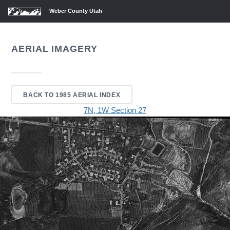
Weber County Utah
AERIAL IMAGERY
BACK TO 1985 AERIAL INDEX
7N, 1W Section 27