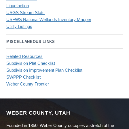
Liquefaction
USGS Stream Stats
USFWS National Wetlands Inventory Mapper
Utility Listings
MISCELLANEOUS LINKS
Related Resources
Subdivision Plat Checklist
Subdivision Improvement Plan Checklist
SWPPP Checklist
Weber County Frontier
WEBER COUNTY, UTAH
Founded in 1850, Weber County occupies a stretch of the