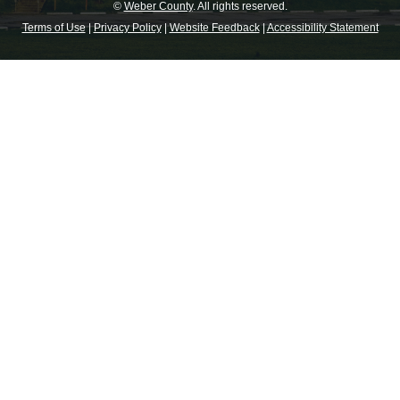
©
Weber County
. All rights reserved.
Terms of Use
|
Privacy Policy
|
Website Feedback
|
Accessibility Statement