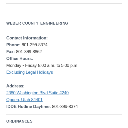
WEBER COUNTY ENGINEERING
Contact Information:
Phone:
801-399-8374
Fax:
801-399-8862
Office Hours:
Monday - Friday 8:00 a.m. to 5:00 p.m.
Excluding Legal Holidays
Address:
2380 Washington Blvd Suite #240
Ogden, Utah 84401
IDDE Hotline Daytime:
801-399-8374
ORDINANCES