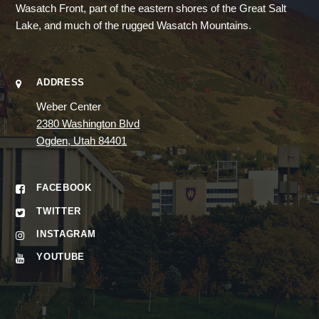
Wasatch Front, part of the eastern shores of the Great Salt
Lake, and much of the rugged Wasatch Mountains.
ADDRESS
Weber Center
2380 Washington Blvd
Ogden, Utah 84401
FACEBOOK
TWITTER
INSTAGRAM
YOUTUBE