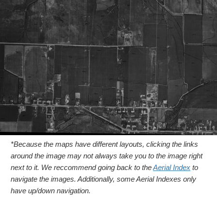
*Because the maps have different layouts, clicking the links
around the image may not always take you to the image right
next to it. We reccommend going back to the
Aerial Index
to
navigate the images. Additionally, some Aerial Indexes only
have up/down navigation.