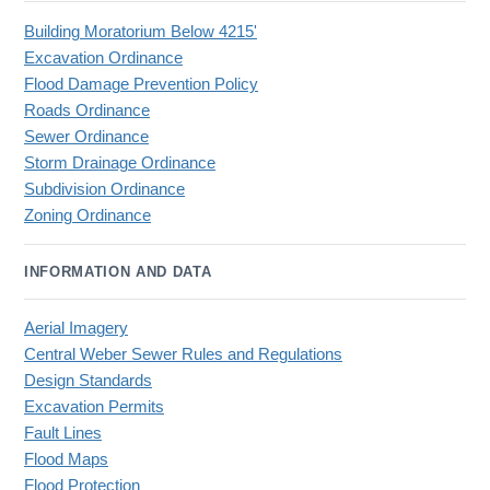
Building Moratorium Below 4215'
Excavation Ordinance
Flood Damage Prevention Policy
Roads Ordinance
Sewer Ordinance
Storm Drainage Ordinance
Subdivision Ordinance
Zoning Ordinance
INFORMATION AND DATA
Aerial Imagery
Central Weber Sewer Rules and Regulations
Design Standards
Excavation Permits
Fault Lines
Flood Maps
Flood Protection