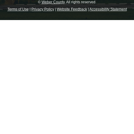
©
Weber County
. All rights reserved.
Terms of Use
|
Privacy Policy
|
Website Feedback
|
Accessibility Statement