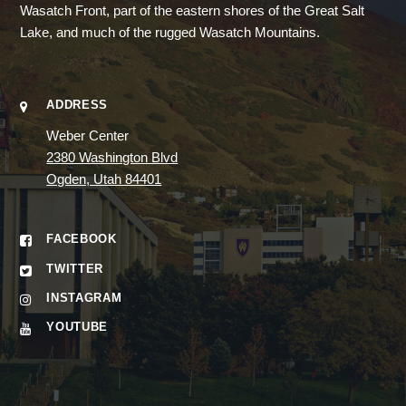
Wasatch Front, part of the eastern shores of the Great Salt
Lake, and much of the rugged Wasatch Mountains.
ADDRESS
Weber Center
2380 Washington Blvd
Ogden, Utah 84401
FACEBOOK
TWITTER
INSTAGRAM
YOUTUBE