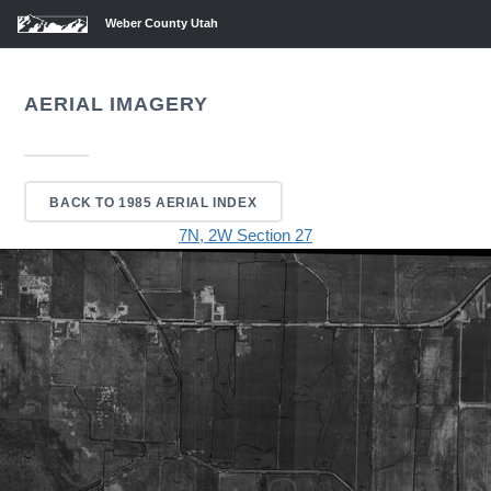
Weber County Utah
AERIAL IMAGERY
BACK TO 1985 AERIAL INDEX
7N, 2W Section 27