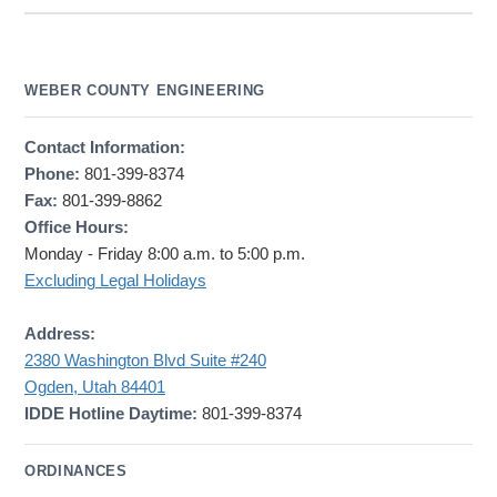
WEBER COUNTY ENGINEERING
Contact Information:
Phone:
801-399-8374
Fax:
801-399-8862
Office Hours:
Monday - Friday 8:00 a.m. to 5:00 p.m.
Excluding Legal Holidays
Address:
2380 Washington Blvd Suite #240
Ogden, Utah 84401
IDDE Hotline Daytime:
801-399-8374
ORDINANCES