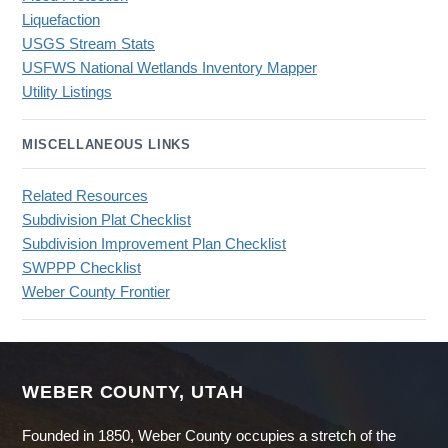
Liquefaction
USGS Stream Stats
USFWS National Wetlands Inventory Mapper
Utility Listings
MISCELLANEOUS LINKS
Related Resources
Subdivision Plat Checklist
Subdivision Improvement Plan Checklist
SWPPP Checklist
Weber County Frontier
WEBER COUNTY, UTAH
Founded in 1850, Weber County occupies a stretch of the