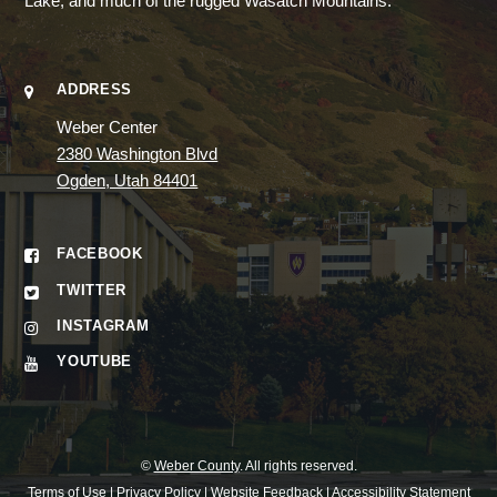
Lake, and much of the rugged Wasatch Mountains.
ADDRESS
Weber Center
2380 Washington Blvd
Ogden, Utah 84401
FACEBOOK
TWITTER
INSTAGRAM
YOUTUBE
©
Weber County
. All rights reserved.
Terms of Use
|
Privacy Policy
|
Website Feedback
|
Accessibility Statement