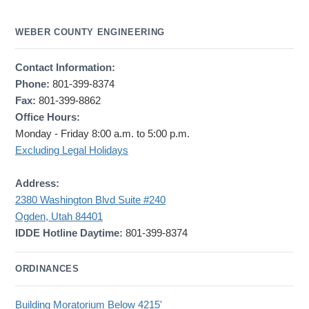
WEBER COUNTY ENGINEERING
Contact Information:
Phone:
801-399-8374
Fax:
801-399-8862
Office Hours:
Monday - Friday 8:00 a.m. to 5:00 p.m.
Excluding Legal Holidays
Address:
2380 Washington Blvd Suite #240
Ogden, Utah 84401
IDDE Hotline Daytime:
801-399-8374
ORDINANCES
Building Moratorium Below 4215'