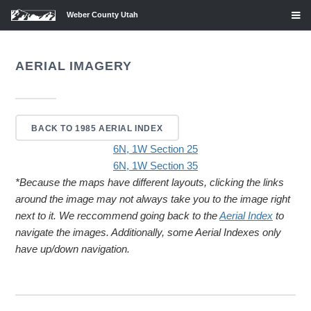
Weber County Utah
AERIAL IMAGERY
BACK TO 1985 AERIAL INDEX
6N, 1W Section 25
6N, 1W Section 35
*Because the maps have different layouts, clicking the links
around the image may not always take you to the image right
next to it. We reccommend going back to the
Aerial Index
to
navigate the images. Additionally, some Aerial Indexes only
have up/down navigation.