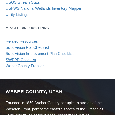
USGS Stream Stats
USFWS National Wetlands Inventory Mapper
Utility Listings
MISCELLANEOUS LINKS
Related Resources
Subdivision Plat Checklist
Subdivision Improvement Plan Checklist
SWPPP Checklist
Weber County Frontier
WEBER COUNTY, UTAH
Founded in 1850, Weber County occupies a stretch of the
Wasatch Front, part of the eastern shores of the Great Salt