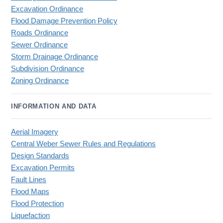
Excavation Ordinance
Flood Damage Prevention Policy
Roads Ordinance
Sewer Ordinance
Storm Drainage Ordinance
Subdivision Ordinance
Zoning Ordinance
INFORMATION AND DATA
Aerial Imagery
Central Weber Sewer Rules and Regulations
Design Standards
Excavation Permits
Fault Lines
Flood Maps
Flood Protection
Liquefaction