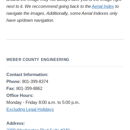
next to it. We reccommend going back to the
Aerial Index
to
navigate the images. Additionally, some Aerial Indexes only
have up/down navigation.
WEBER COUNTY ENGINEERING
Contact Information:
Phone:
801-399-8374
Fax:
801-399-8862
Office Hours:
Monday - Friday 8:00 a.m. to 5:00 p.m.
Excluding Legal Holidays
Address: