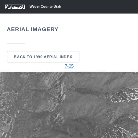
Weber County Utah
AERIAL IMAGERY
BACK TO 1990 AERIAL INDEX
7-05