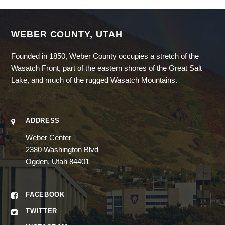
WEBER COUNTY, UTAH
Founded in 1850, Weber County occupies a stretch of the
Wasatch Front, part of the eastern shores of the Great Salt
Lake, and much of the rugged Wasatch Mountains.
ADDRESS
Weber Center
2380 Washington Blvd
Ogden, Utah 84401
FACEBOOK
TWITTER