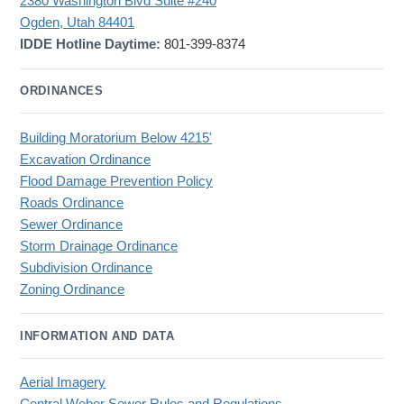
2380 Washington Blvd Suite #240
Ogden, Utah 84401
IDDE Hotline Daytime:
801-399-8374
ORDINANCES
Building Moratorium Below 4215'
Excavation Ordinance
Flood Damage Prevention Policy
Roads Ordinance
Sewer Ordinance
Storm Drainage Ordinance
Subdivision Ordinance
Zoning Ordinance
INFORMATION AND DATA
Aerial Imagery