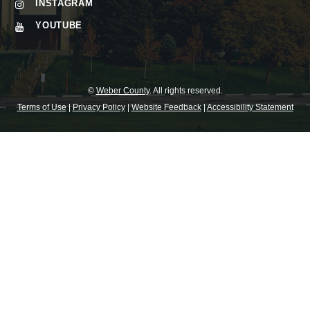
INSTAGRAM
YOUTUBE
©
Weber County
. All rights reserved.
Terms of Use
|
Privacy Policy
|
Website Feedback
|
Accessibility Statement