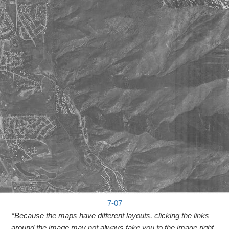
7-07
*Because the maps have different layouts, clicking the links
around the image may not always take you to the image right