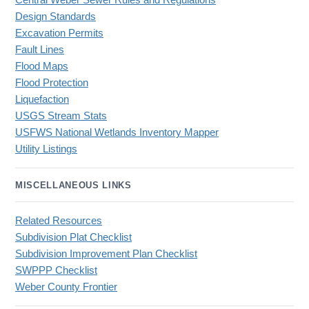
Central Weber Sewer Rules and Regulations
Design Standards
Excavation Permits
Fault Lines
Flood Maps
Flood Protection
Liquefaction
USGS Stream Stats
USFWS National Wetlands Inventory Mapper
Utility Listings
MISCELLANEOUS LINKS
Related Resources
Subdivision Plat Checklist
Subdivision Improvement Plan Checklist
SWPPP Checklist
Weber County Frontier