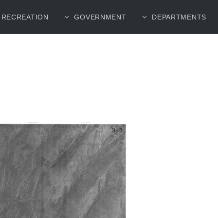
RECREATION
GOVERNMENT
DEPARTMENTS