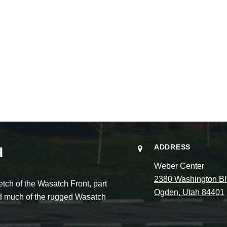
ADDRESS
H
Weber Center
2380 Washington Bl
ch of the Wasatch Front, part
Ogden, Utah 84401
and much of the rugged Wasatch