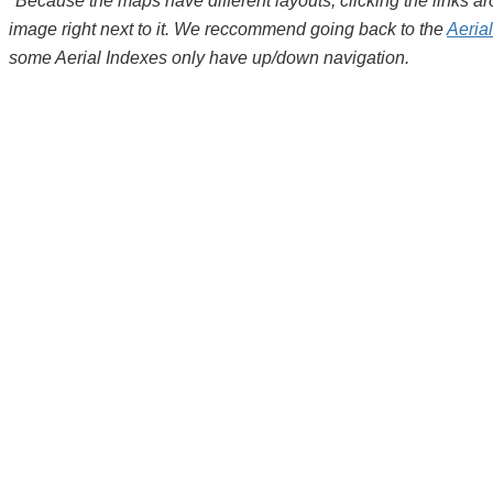
*Because the maps have different layouts, clicking the links 
image right next to it. We reccommend going back to the
Aeria
some Aerial Indexes only have up/down navigation.