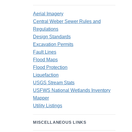
Aerial Imagery
Central Weber Sewer Rules and
Regulations
Design Standards
Excavation Permits
Fault Lines
Flood Maps
Flood Protection
Liquefaction
USGS Stream Stats
USFWS National Wetlands Inventory
Mapper
Utility Listings
MISCELLANEOUS LINKS