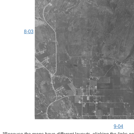
8-03
9-04