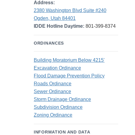
Address:
2380 Washington Blvd Suite #240
Ogden, Utah 84401
IDDE Hotline Daytime:
801-399-8374
ORDINANCES
Building Moratorium Below 4215'
Excavation Ordinance
Flood Damage Prevention Policy
Roads Ordinance
Sewer Ordinance
Storm Drainage Ordinance
Subdivision Ordinance
Zoning Ordinance
INFORMATION AND DATA