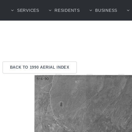
SERVICES
RESIDENTS
BUSINESS
BACK TO 1990 AERIAL INDEX