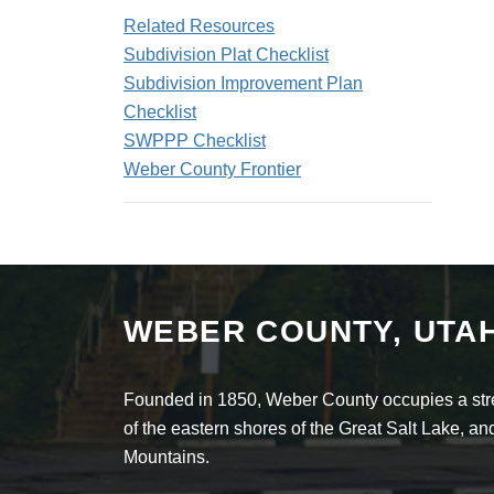
Related Resources
Subdivision Plat Checklist
Subdivision Improvement Plan
Checklist
SWPPP Checklist
Weber County Frontier
WEBER COUNTY, UTA
Founded in 1850, Weber County occupies a stret
of the eastern shores of the Great Salt Lake, 
Mountains.