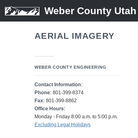
Weber County Utah
AERIAL IMAGERY
WEBER COUNTY ENGINEERING
Contact Information:
Phone:
801-399-8374
Fax:
801-399-8862
Office Hours:
Monday - Friday 8:00 a.m. to 5:00 p.m.
Excluding Legal Holidays