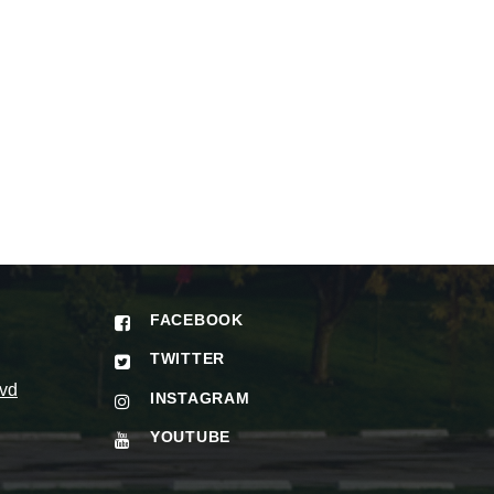
FACEBOOK
TWITTER
vd
INSTAGRAM
YOUTUBE