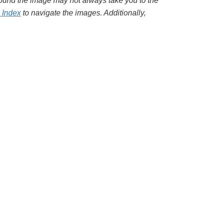
around the image may not always take you to the
l Index
to navigate the images. Additionally,