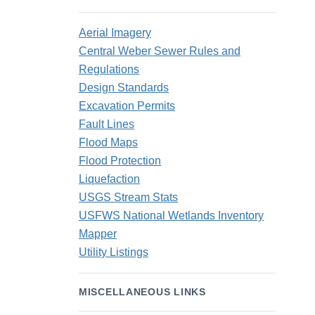
Aerial Imagery
Central Weber Sewer Rules and
Regulations
Design Standards
Excavation Permits
Fault Lines
Flood Maps
Flood Protection
Liquefaction
USGS Stream Stats
USFWS National Wetlands Inventory
Mapper
Utility Listings
MISCELLANEOUS LINKS