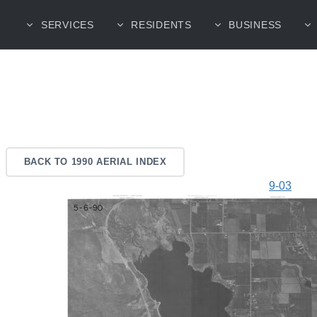
SERVICES
RESIDENTS
BUSINESS
BACK TO 1990 AERIAL INDEX
9-03