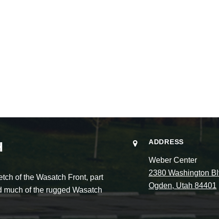
ADDRESS
H
Weber Center
2380 Washington Bl
ch of the Wasatch Front, part
Ogden, Utah 84401
and much of the rugged Wasatch