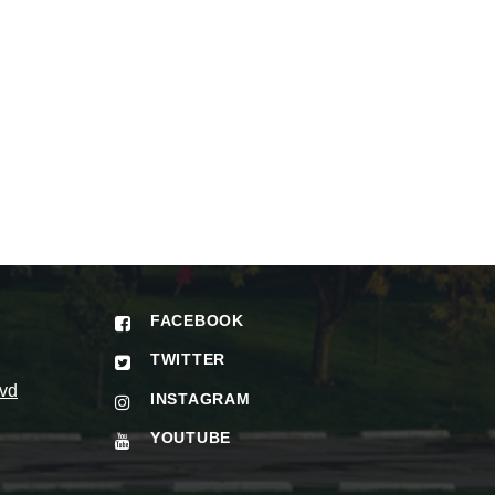
FACEBOOK
TWITTER
vd
INSTAGRAM
YOUTUBE