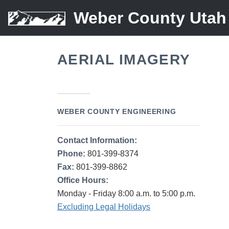
Weber County Utah
AERIAL IMAGERY
WEBER COUNTY ENGINEERING
Contact Information:
Phone:
801-399-8374
Fax:
801-399-8862
Office Hours:
Monday - Friday 8:00 a.m. to 5:00 p.m.
Excluding Legal Holidays