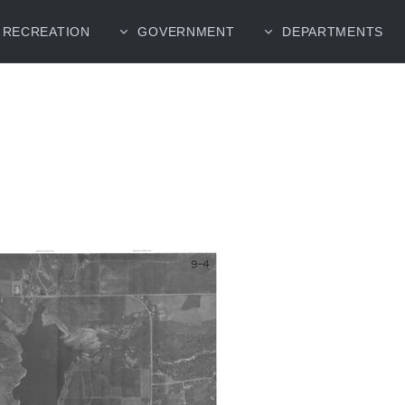
RECREATION
GOVERNMENT
DEPARTMENTS