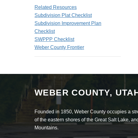
Related Resources
Subdivision Plat Checklist
Subdivision Improvement Plan
Checklist
SWPPP Checklist
Weber County Frontier
WEBER COUNTY, UTA
Founded in 1850, Weber County occupies a stret
of the eastern shores of the Great Salt Lake, 
Mountains.