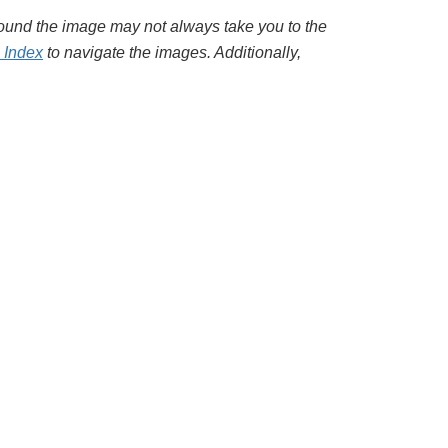
around the image may not always take you to the
l Index
to navigate the images. Additionally,