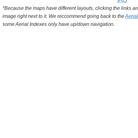
9-05
*Because the maps have different layouts, clicking the links 
image right next to it. We reccommend going back to the
Aeria
some Aerial Indexes only have up/down navigation.