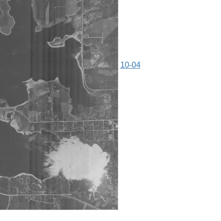
10-04