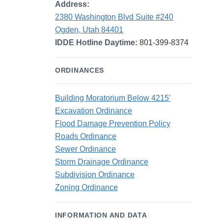
Address:
2380 Washington Blvd Suite #240
Ogden, Utah 84401
IDDE Hotline Daytime:
801-399-8374
ORDINANCES
Building Moratorium Below 4215'
Excavation Ordinance
Flood Damage Prevention Policy
Roads Ordinance
Sewer Ordinance
Storm Drainage Ordinance
Subdivision Ordinance
Zoning Ordinance
INFORMATION AND DATA