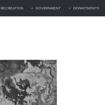
RECREATION
GOVERNMENT
DEPARTMENTS