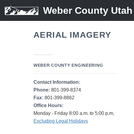
Weber County Utah
AERIAL IMAGERY
WEBER COUNTY ENGINEERING
Contact Information:
Phone:
801-399-8374
Fax:
801-399-8862
Office Hours:
Monday - Friday 8:00 a.m. to 5:00 p.m.
Excluding Legal Holidays