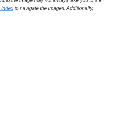
around the image may not always take you to the
l Index
to navigate the images. Additionally,