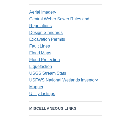
Aerial Imagery
Central Weber Sewer Rules and
Regulations
Design Standards
Excavation Permits
Fault Lines
Flood Maps
Flood Protection
Liquefaction
USGS Stream Stats
USFWS National Wetlands Inventory
Mapper
Utility Listings
MISCELLANEOUS LINKS