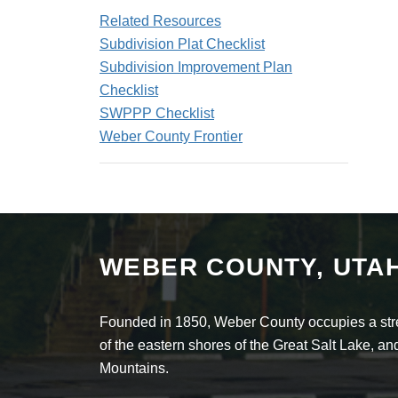
Related Resources
Subdivision Plat Checklist
Subdivision Improvement Plan
Checklist
SWPPP Checklist
Weber County Frontier
WEBER COUNTY, UTA
Founded in 1850, Weber County occupies a stret
of the eastern shores of the Great Salt Lake, 
Mountains.