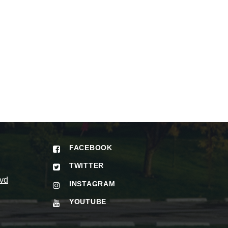
FACEBOOK
TWITTER
vd
INSTAGRAM
YOUTUBE