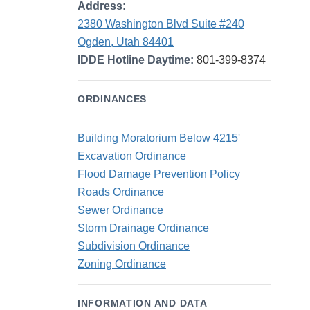
Address:
2380 Washington Blvd Suite #240
Ogden, Utah 84401
IDDE Hotline Daytime:
801-399-8374
ORDINANCES
Building Moratorium Below 4215'
Excavation Ordinance
Flood Damage Prevention Policy
Roads Ordinance
Sewer Ordinance
Storm Drainage Ordinance
Subdivision Ordinance
Zoning Ordinance
INFORMATION AND DATA