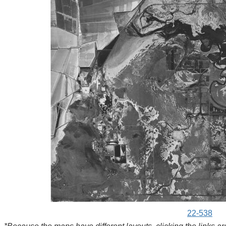
22-538