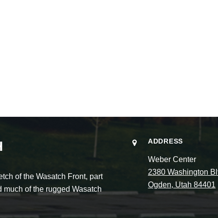
ADDRESS
H
Weber Center
2380 Washington Bl
ch of the Wasatch Front, part
Ogden, Utah 84401
and much of the rugged Wasatch