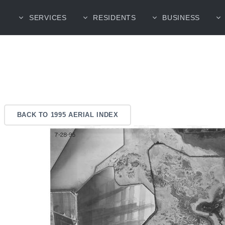
SERVICES
RESIDENTS
BUSINESS
BACK TO 1995 AERIAL INDEX