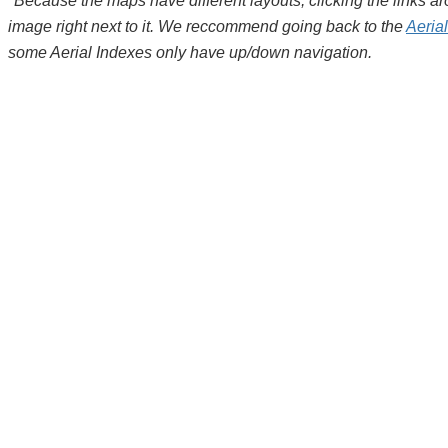
*Because the maps have different layouts, clicking the links 
image right next to it. We reccommend going back to the
Aeria
some Aerial Indexes only have up/down navigation.