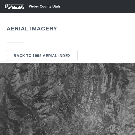
Weber County Utah
AERIAL IMAGERY
BACK TO 1995 AERIAL INDEX