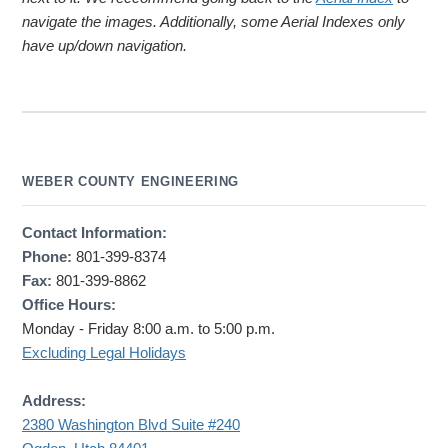
navigate the images. Additionally, some Aerial Indexes only
have up/down navigation.
WEBER COUNTY ENGINEERING
Contact Information:
Phone:
801-399-8374
Fax:
801-399-8862
Office Hours:
Monday - Friday 8:00 a.m. to 5:00 p.m.
Excluding Legal Holidays
Address:
2380 Washington Blvd Suite #240