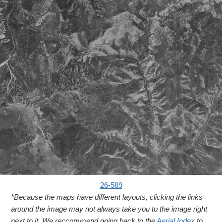
26-589
*Because the maps have different layouts, clicking the links
around the image may not always take you to the image right
next to it. We reccommend going back to the
Aerial Index
to