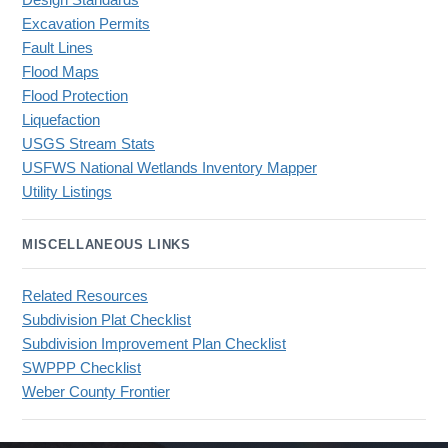
Design Standards
Excavation Permits
Fault Lines
Flood Maps
Flood Protection
Liquefaction
USGS Stream Stats
USFWS National Wetlands Inventory Mapper
Utility Listings
MISCELLANEOUS LINKS
Related Resources
Subdivision Plat Checklist
Subdivision Improvement Plan Checklist
SWPPP Checklist
Weber County Frontier