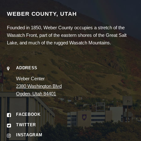
WEBER COUNTY, UTAH
Founded in 1850, Weber County occupies a stretch of the
Wasatch Front, part of the eastern shores of the Great Salt
Lake, and much of the rugged Wasatch Mountains.
ADDRESS
Weber Center
2380 Washington Blvd
Ogden, Utah 84401
FACEBOOK
TWITTER
INSTAGRAM