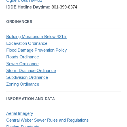
Ogden, Utah 84401
IDDE Hotline Daytime:
801-399-8374
ORDINANCES
Building Moratorium Below 4215'
Excavation Ordinance
Flood Damage Prevention Policy
Roads Ordinance
Sewer Ordinance
Storm Drainage Ordinance
Subdivision Ordinance
Zoning Ordinance
INFORMATION AND DATA
Aerial Imagery
Central Weber Sewer Rules and Regulations