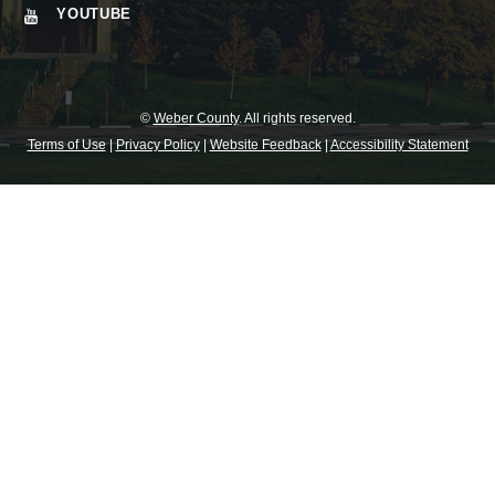
YOUTUBE
©
Weber County
. All rights reserved.
Terms of Use
|
Privacy Policy
|
Website Feedback
|
Accessibility Statement