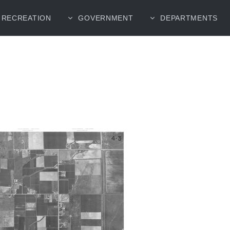
RECREATION
GOVERNMENT
DEPARTMENTS