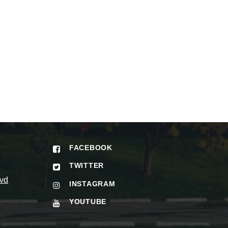
FACEBOOK
TWITTER
vd
INSTAGRAM
YOUTUBE