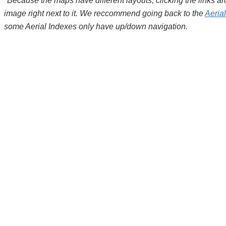
*Because the maps have different layouts, clicking the links 
image right next to it. We reccommend going back to the
Aeria
some Aerial Indexes only have up/down navigation.