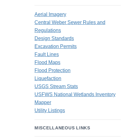
Aerial Imagery
Central Weber Sewer Rules and
Regulations
Design Standards
Excavation Permits
Fault Lines
Flood Maps
Flood Protection
Liquefaction
USGS Stream Stats
USFWS National Wetlands Inventory
Mapper
Utility Listings
MISCELLANEOUS LINKS