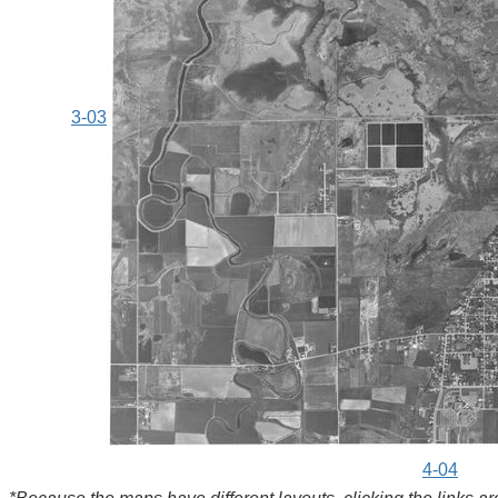
3-03
4-04