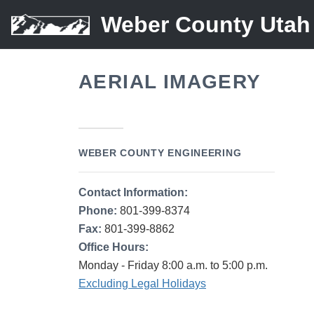
Weber County Utah
AERIAL IMAGERY
WEBER COUNTY ENGINEERING
Contact Information:
Phone:
801-399-8374
Fax:
801-399-8862
Office Hours:
Monday - Friday 8:00 a.m. to 5:00 p.m.
Excluding Legal Holidays