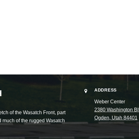
ADDRESS
H
Weber Center
2380 Washington Bl
ch of the Wasatch Front, part
Ogden, Utah 84401
and much of the rugged Wasatch