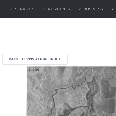
SERVICES
RESIDENTS
BUSINESS
BACK TO 1995 AERIAL INDEX