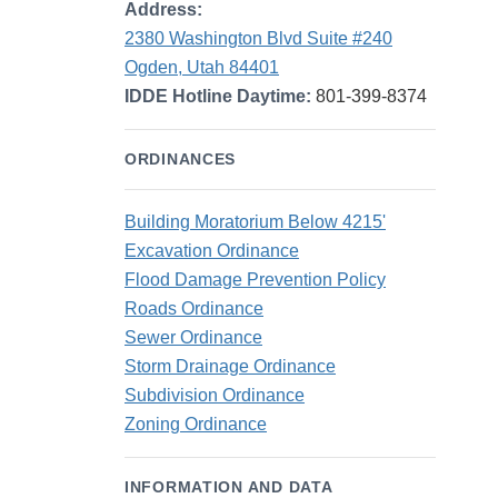
Address:
2380 Washington Blvd Suite #240
Ogden, Utah 84401
IDDE Hotline Daytime:
801-399-8374
ORDINANCES
Building Moratorium Below 4215'
Excavation Ordinance
Flood Damage Prevention Policy
Roads Ordinance
Sewer Ordinance
Storm Drainage Ordinance
Subdivision Ordinance
Zoning Ordinance
INFORMATION AND DATA