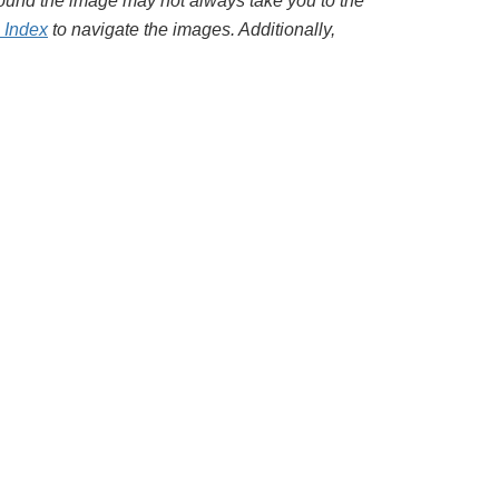
around the image may not always take you to the
l Index
to navigate the images. Additionally,