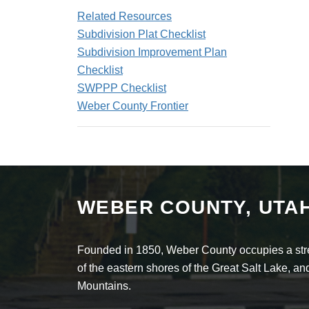
Related Resources
Subdivision Plat Checklist
Subdivision Improvement Plan
Checklist
SWPPP Checklist
Weber County Frontier
WEBER COUNTY, UTA
Founded in 1850, Weber County occupies a stret
of the eastern shores of the Great Salt Lake, 
Mountains.