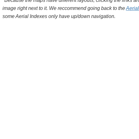
*Because the maps have different layouts, clicking the links 
image right next to it. We reccommend going back to the
Aeria
some Aerial Indexes only have up/down navigation.