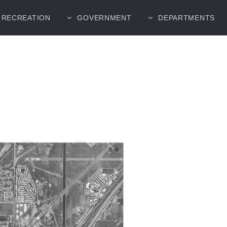
RECREATION
GOVERNMENT
DEPARTMENTS