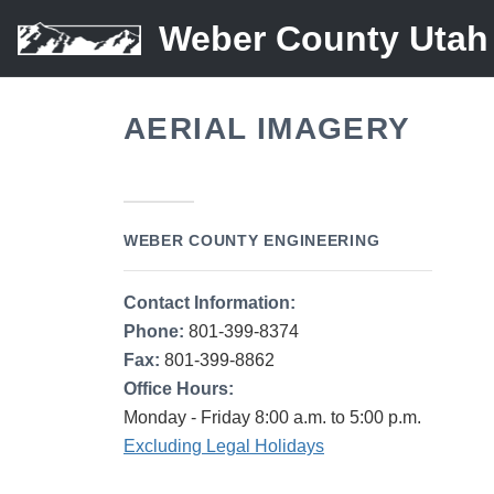
Weber County Utah
AERIAL IMAGERY
WEBER COUNTY ENGINEERING
Contact Information:
Phone:
801-399-8374
Fax:
801-399-8862
Office Hours:
Monday - Friday 8:00 a.m. to 5:00 p.m.
Excluding Legal Holidays