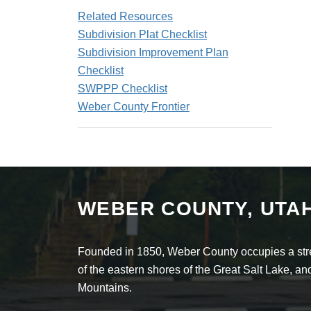
Related Resources
Subdivision Plat Checklist
Subdivision Improvement Plan
Checklist
SWPPP Checklist
Weber County Frontier
WEBER COUNTY, UTA
Founded in 1850, Weber County occupies a stret
of the eastern shores of the Great Salt Lake, 
Mountains.