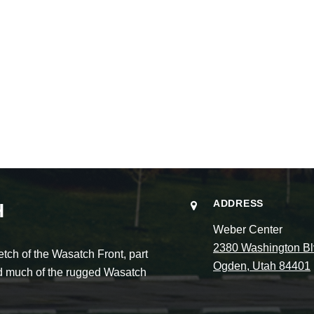
ADDRESS
H
Weber Center
2380 Washington Bl
ch of the Wasatch Front, part
Ogden, Utah 84401
and much of the rugged Wasatch