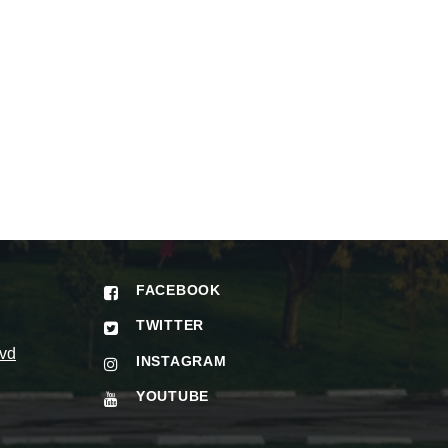
FACEBOOK
TWITTER
vd
INSTAGRAM
YOUTUBE