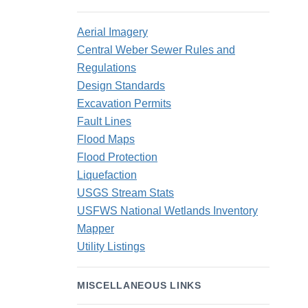
Aerial Imagery
Central Weber Sewer Rules and
Regulations
Design Standards
Excavation Permits
Fault Lines
Flood Maps
Flood Protection
Liquefaction
USGS Stream Stats
USFWS National Wetlands Inventory
Mapper
Utility Listings
MISCELLANEOUS LINKS