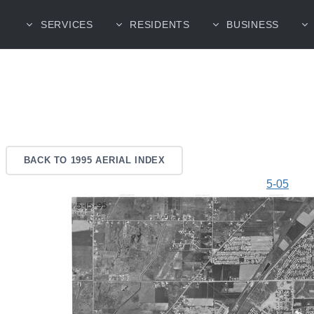
SERVICES
RESIDENTS
BUSINESS
BACK TO 1995 AERIAL INDEX
5-05