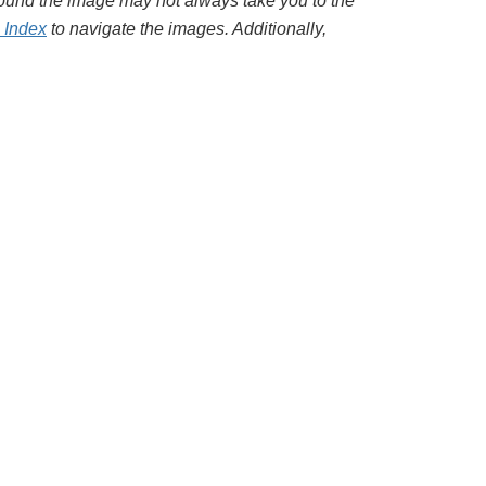
around the image may not always take you to the
l Index
to navigate the images. Additionally,