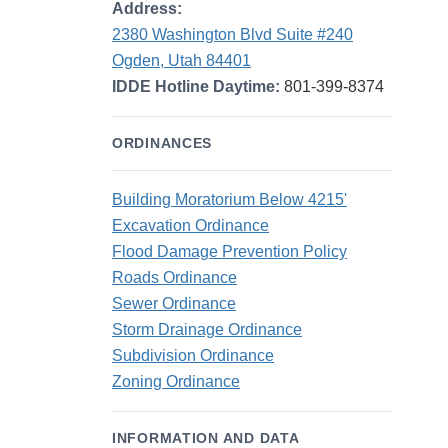
Address:
2380 Washington Blvd Suite #240
Ogden, Utah 84401
IDDE Hotline Daytime:
801-399-8374
ORDINANCES
Building Moratorium Below 4215'
Excavation Ordinance
Flood Damage Prevention Policy
Roads Ordinance
Sewer Ordinance
Storm Drainage Ordinance
Subdivision Ordinance
Zoning Ordinance
INFORMATION AND DATA