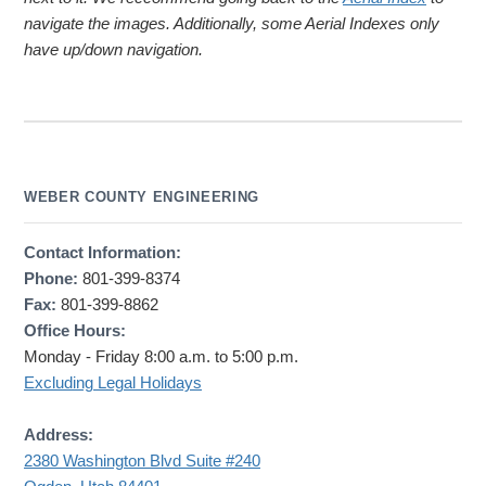
navigate the images. Additionally, some Aerial Indexes only
have up/down navigation.
WEBER COUNTY ENGINEERING
Contact Information:
Phone:
801-399-8374
Fax:
801-399-8862
Office Hours:
Monday - Friday 8:00 a.m. to 5:00 p.m.
Excluding Legal Holidays
Address:
2380 Washington Blvd Suite #240