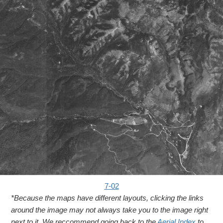
7-02
*Because the maps have different layouts, clicking the links
around the image may not always take you to the image right
next to it. We reccommend going back to the
Aerial Index
to