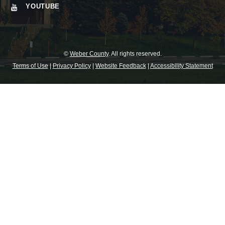
YOUTUBE
©
Weber County
. All rights reserved.
Terms of Use
|
Privacy Policy
|
Website Feedback
|
Accessibility Statement