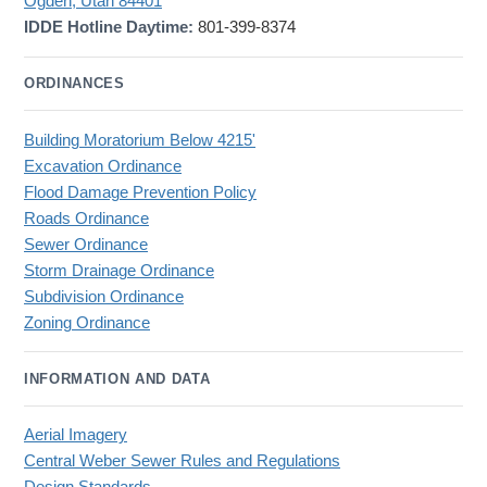
Ogden, Utah 84401
IDDE Hotline Daytime:
801-399-8374
ORDINANCES
Building Moratorium Below 4215'
Excavation Ordinance
Flood Damage Prevention Policy
Roads Ordinance
Sewer Ordinance
Storm Drainage Ordinance
Subdivision Ordinance
Zoning Ordinance
INFORMATION AND DATA
Aerial Imagery
Central Weber Sewer Rules and Regulations