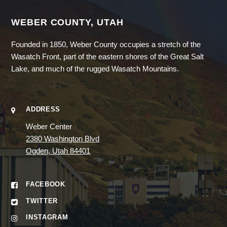
WEBER COUNTY, UTAH
Founded in 1850, Weber County occupies a stretch of the
Wasatch Front, part of the eastern shores of the Great Salt
Lake, and much of the rugged Wasatch Mountains.
ADDRESS
Weber Center
2380 Washington Blvd
Ogden, Utah 84401
FACEBOOK
TWITTER
INSTAGRAM