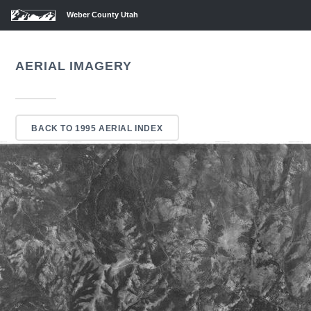
Weber County Utah
AERIAL IMAGERY
BACK TO 1995 AERIAL INDEX