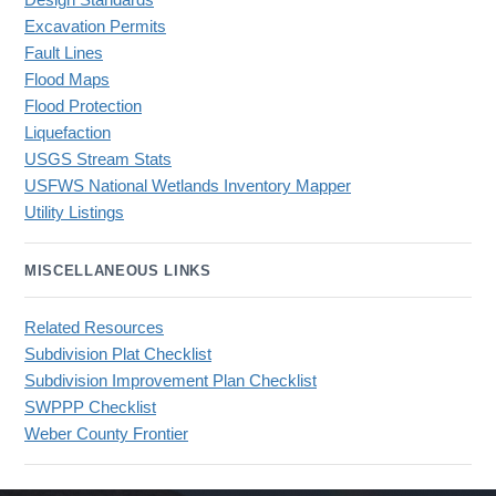
Design Standards
Excavation Permits
Fault Lines
Flood Maps
Flood Protection
Liquefaction
USGS Stream Stats
USFWS National Wetlands Inventory Mapper
Utility Listings
MISCELLANEOUS LINKS
Related Resources
Subdivision Plat Checklist
Subdivision Improvement Plan Checklist
SWPPP Checklist
Weber County Frontier